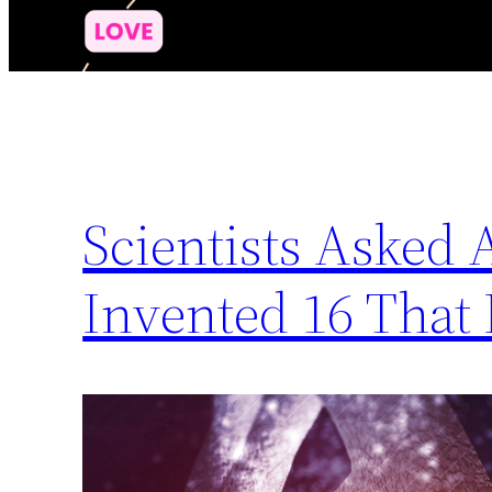
Scientists Asked 
Invented 16 That 