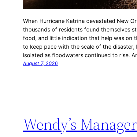
When Hurricane Katrina devastated New Orl
thousands of residents found themselves str
food, and little indication that help was on
to keep pace with the scale of the disaster,
isolated as floodwaters continued to rise. 
August 7, 2026
Wendy’s Manager