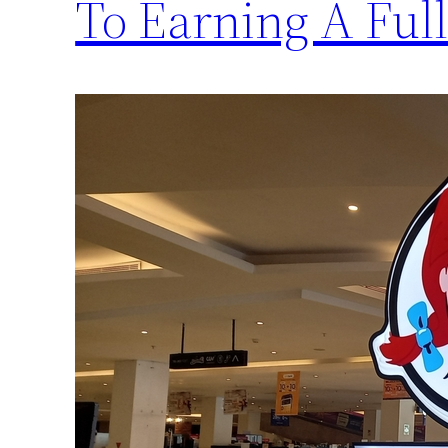
To Earning A Full