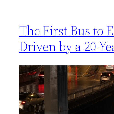
The First Bus to 
Driven by a 20-Ye