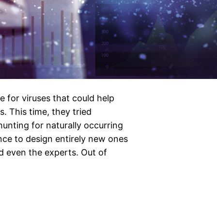
 for viruses that could help
. This time, they tried
unting for naturally occurring
gence to design entirely new ones
 even the experts. Out of