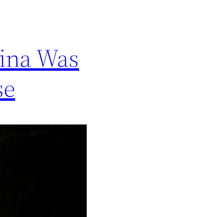
rina Was
se