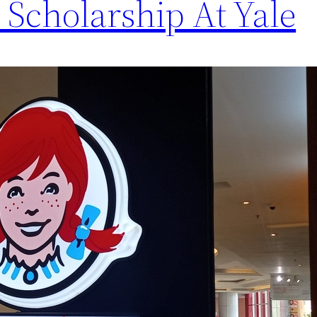
 Scholarship At Yale