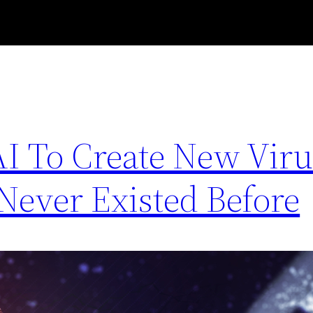
AI To Create New Virus
Never Existed Before