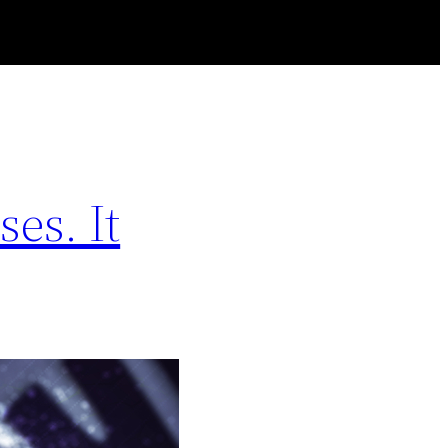
es. It