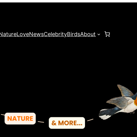
Nature
Love
News
Celebrity
Birds
About