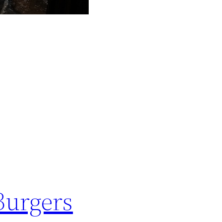
Burgers