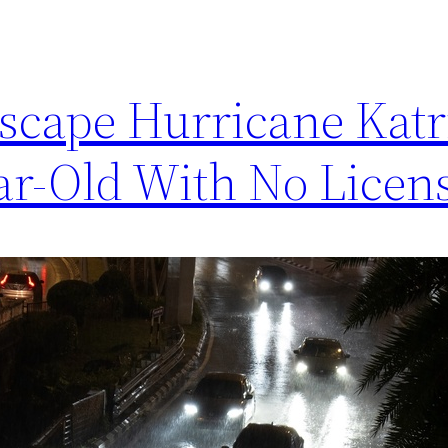
Escape Hurricane Kat
ar-Old With No Licen