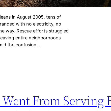
eans in August 2005, tens of
anded with no electricity, no
 the way. Rescue efforts struggled
 leaving entire neighborhoods
Amid the confusion…
 Went From Serving 