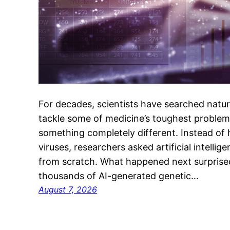
For decades, scientists have searched nature
tackle some of medicine’s toughest problems
something completely different. Instead of h
viruses, researchers asked artificial intelli
from scratch. What happened next surprised
thousands of AI-generated genetic…
August 7, 2026