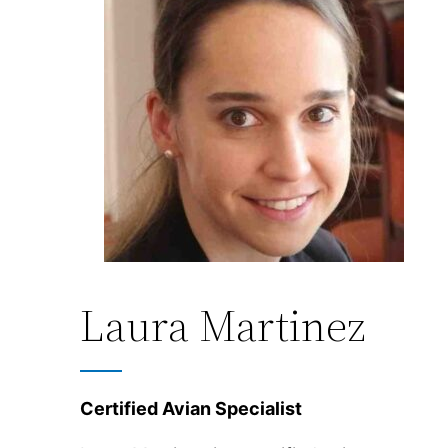
Laura Martinez
Certified Avian Specialist