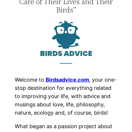
Care of Their Lives and Their
Birds”
BIRDS ADVICE
Welcome to
Birdsadvice.com
, your one-
stop destination for everything related
to improving your life, with advice and
musings about love, life, philosophy,
nature, ecology and, of course, birds!
What began as a passion project about