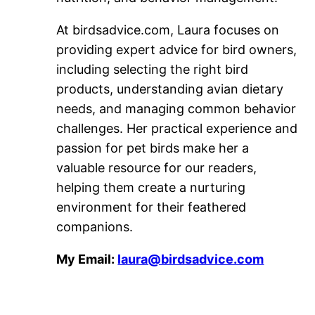
At birdsadvice.com, Laura focuses on
providing expert advice for bird owners,
including selecting the right bird
products, understanding avian dietary
needs, and managing common behavior
challenges. Her practical experience and
passion for pet birds make her a
valuable resource for our readers,
helping them create a nurturing
environment for their feathered
companions.
My Email:
laura@birdsadvice.com