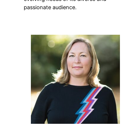
passionate audience.