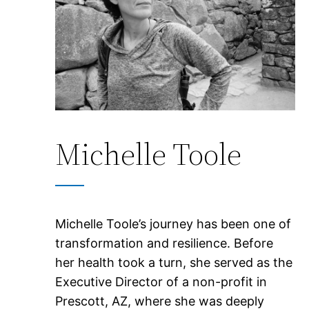
Michelle Toole
Michelle Toole’s journey has been one of
transformation and resilience. Before
her health took a turn, she served as the
Executive Director of a non-profit in
Prescott, AZ, where she was deeply