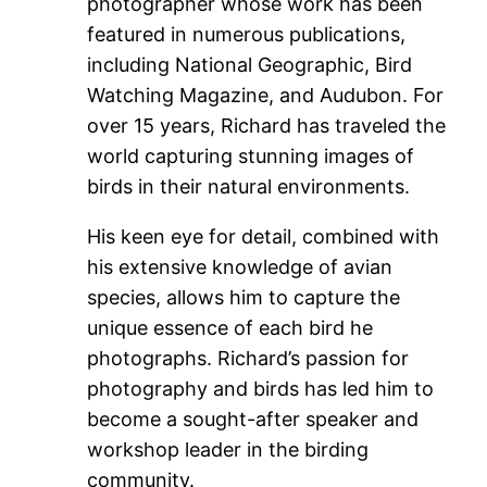
photographer whose work has been
featured in numerous publications,
including National Geographic, Bird
Watching Magazine, and Audubon. For
over 15 years, Richard has traveled the
world capturing stunning images of
birds in their natural environments.
His keen eye for detail, combined with
his extensive knowledge of avian
species, allows him to capture the
unique essence of each bird he
photographs. Richard’s passion for
photography and birds has led him to
become a sought-after speaker and
workshop leader in the birding
community.