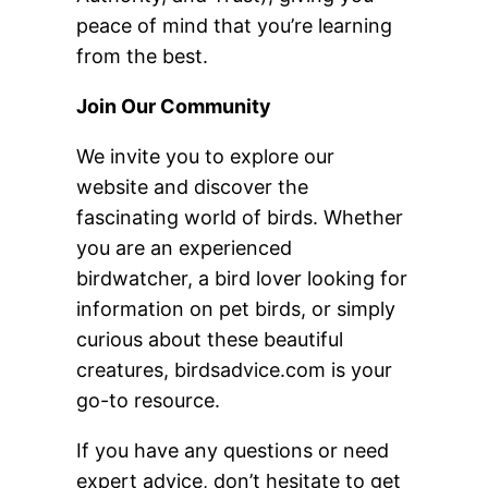
peace of mind that you’re learning
from the best.
Join Our Community
We invite you to explore our
website and discover the
fascinating world of birds. Whether
you are an experienced
birdwatcher, a bird lover looking for
information on pet birds, or simply
curious about these beautiful
creatures, birdsadvice.com is your
go-to resource.
If you have any questions or need
expert advice, don’t hesitate to get