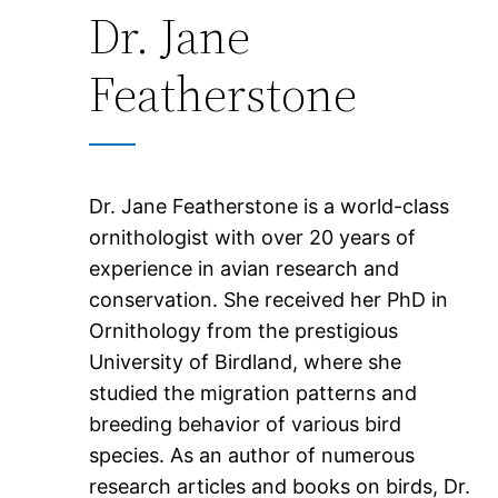
Dr. Jane
Featherstone
Dr. Jane Featherstone is a world-class
ornithologist with over 20 years of
experience in avian research and
conservation. She received her PhD in
Ornithology from the prestigious
University of Birdland, where she
studied the migration patterns and
breeding behavior of various bird
species. As an author of numerous
research articles and books on birds, Dr.