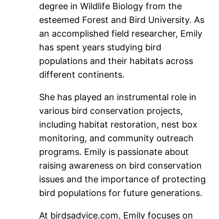
degree in Wildlife Biology from the
esteemed Forest and Bird University. As
an accomplished field researcher, Emily
has spent years studying bird
populations and their habitats across
different continents.
She has played an instrumental role in
various bird conservation projects,
including habitat restoration, nest box
monitoring, and community outreach
programs. Emily is passionate about
raising awareness on bird conservation
issues and the importance of protecting
bird populations for future generations.
At birdsadvice.com, Emily focuses on