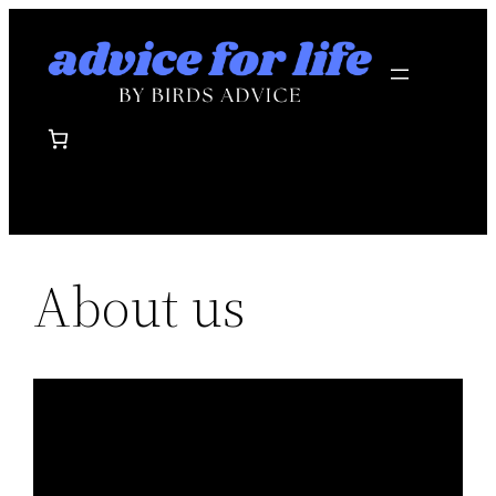
Skip
to
content
About us