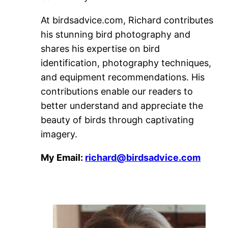
At birdsadvice.com, Richard contributes
his stunning bird photography and
shares his expertise on bird
identification, photography techniques,
and equipment recommendations. His
contributions enable our readers to
better understand and appreciate the
beauty of birds through captivating
imagery.
My Email:
richard@birdsadvice.com