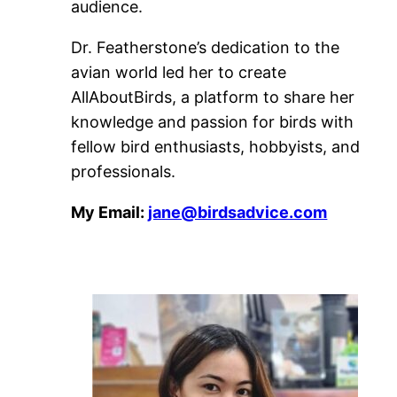
audience.
Dr. Featherstone’s dedication to the
avian world led her to create
AllAboutBirds, a platform to share her
knowledge and passion for birds with
fellow bird enthusiasts, hobbyists, and
professionals.
My Email:
jane@birdsadvice.com