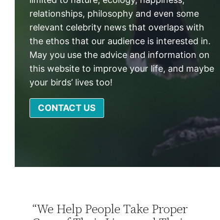
relationships, philosophy and even some
relevant celebrity news that overlaps with
the ethos that our audience is interested in.
May you use the advice and information on
this website to improve your life, and maybe
your birds’ lives too!
CONTACT US
“We Help People Take Proper