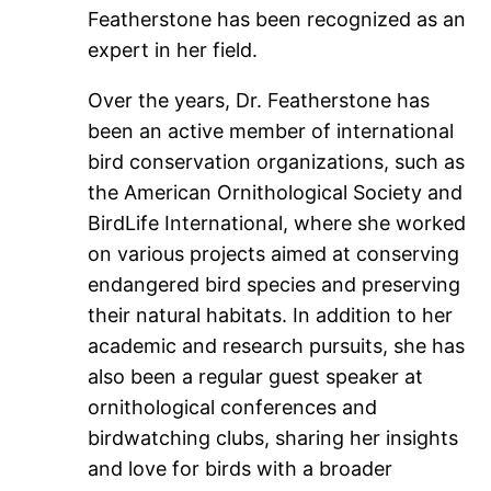
Featherstone has been recognized as an
expert in her field.
Over the years, Dr. Featherstone has
been an active member of international
bird conservation organizations, such as
the American Ornithological Society and
BirdLife International, where she worked
on various projects aimed at conserving
endangered bird species and preserving
their natural habitats. In addition to her
academic and research pursuits, she has
also been a regular guest speaker at
ornithological conferences and
birdwatching clubs, sharing her insights
and love for birds with a broader