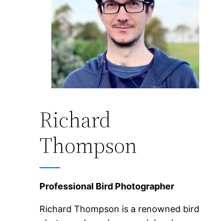
Richard
Thompson
Professional Bird Photographer
Richard Thompson is a renowned bird