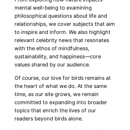
mental well-being to examining
philosophical questions about life and
relationships, we cover subjects that aim
to inspire and inform. We also highlight
relevant celebrity news that resonates
with the ethos of mindfulness,
sustainability, and happiness—core
values shared by our audience.
Of course, our love for birds remains at
the heart of what we do. At the same
time, as our site grows, we remain
committed to expanding into broader
topics that enrich the lives of our
readers beyond birds alone.