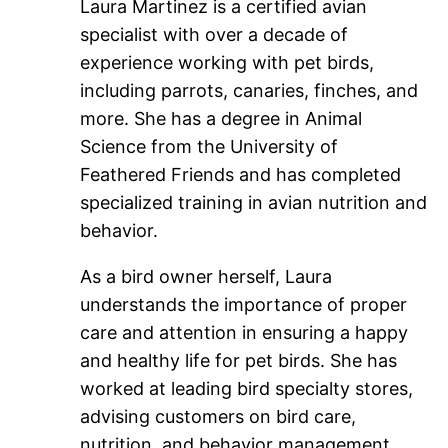
Laura Martinez is a certified avian
specialist with over a decade of
experience working with pet birds,
including parrots, canaries, finches, and
more. She has a degree in Animal
Science from the University of
Feathered Friends and has completed
specialized training in avian nutrition and
behavior.
As a bird owner herself, Laura
understands the importance of proper
care and attention in ensuring a happy
and healthy life for pet birds. She has
worked at leading bird specialty stores,
advising customers on bird care,
nutrition, and behavior management.