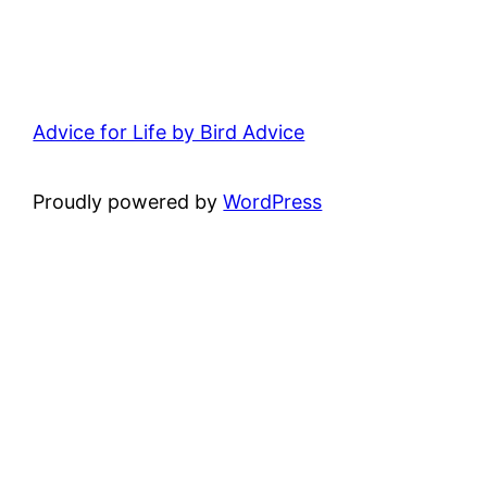
Advice for Life by Bird Advice
Proudly powered by
WordPress