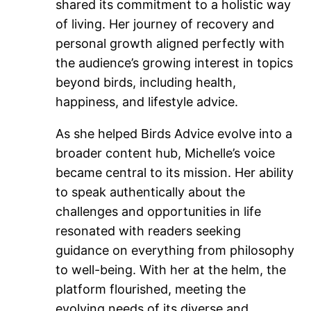
shared its commitment to a holistic way
of living. Her journey of recovery and
personal growth aligned perfectly with
the audience’s growing interest in topics
beyond birds, including health,
happiness, and lifestyle advice.
As she helped Birds Advice evolve into a
broader content hub, Michelle’s voice
became central to its mission. Her ability
to speak authentically about the
challenges and opportunities in life
resonated with readers seeking
guidance on everything from philosophy
to well-being. With her at the helm, the
platform flourished, meeting the
evolving needs of its diverse and