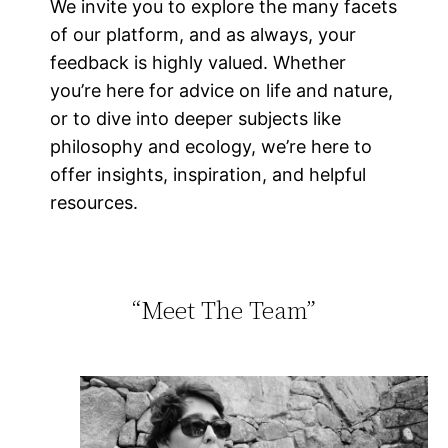
We invite you to explore the many facets
of our platform, and as always, your
feedback is highly valued. Whether
you’re here for advice on life and nature,
or to dive into deeper subjects like
philosophy and ecology, we’re here to
offer insights, inspiration, and helpful
resources.
“Meet The Team”