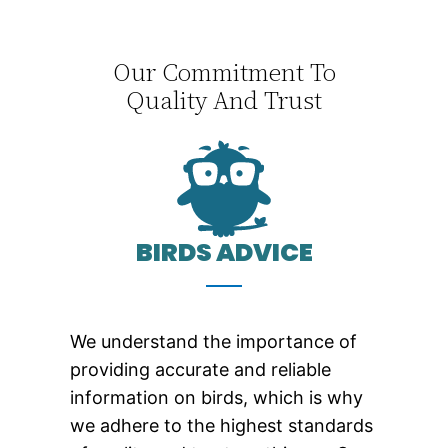
Our Commitment To
Quality And Trust
BIRDS ADVICE
We understand the importance of
providing accurate and reliable
information on birds, which is why
we adhere to the highest standards