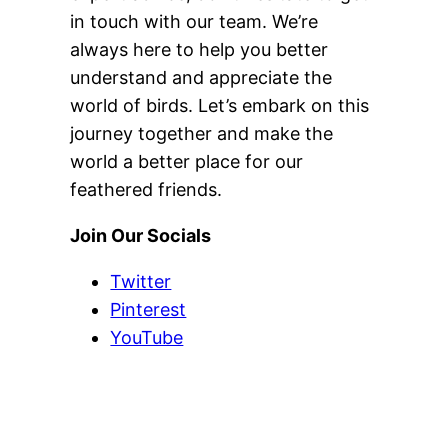
in touch with our team. We’re
always here to help you better
understand and appreciate the
world of birds. Let’s embark on this
journey together and make the
world a better place for our
feathered friends.
Join Our Socials
Twitter
Pinterest
YouTube