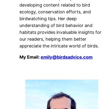
developing content related to bird
ecology, conservation efforts, and
birdwatching tips. Her deep
understanding of bird behavior and
habitats provides invaluable insights for
our readers, helping them better
appreciate the intricate world of birds.
My Email:
emily@birdsadvice.com