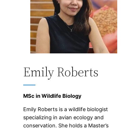
Emily Roberts
MSc in Wildlife Biology
Emily Roberts is a wildlife biologist
specializing in avian ecology and
conservation. She holds a Master’s