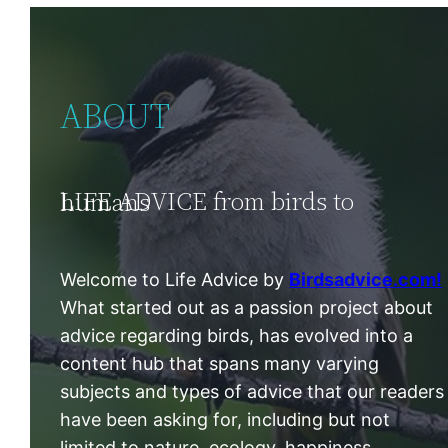
ABOUT
LIFE ADVICE from birds to humans
Welcome to Life Advice by
Birdsadvice.com!
What started out as a passion project about
advice regarding birds, has evolved into a
content hub that spans many varying
subjects and types of advice that our readers
have been asking for, including but not
limited to nature, ecology, happiness,