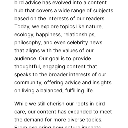
bird advice has evolved into a content
hub that covers a wide range of subjects
based on the interests of our readers.
Today, we explore topics like nature,
ecology, happiness, relationships,
philosophy, and even celebrity news
that aligns with the values of our
audience. Our goal is to provide
thoughtful, engaging content that
speaks to the broader interests of our
community, offering advice and insights
on living a balanced, fulfilling life.
While we still cherish our roots in bird
care, our content has expanded to meet
the demand for more diverse topics.
From exploring how nature impacts