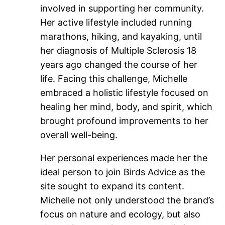
involved in supporting her community.
Her active lifestyle included running
marathons, hiking, and kayaking, until
her diagnosis of Multiple Sclerosis 18
years ago changed the course of her
life. Facing this challenge, Michelle
embraced a holistic lifestyle focused on
healing her mind, body, and spirit, which
brought profound improvements to her
overall well-being.
Her personal experiences made her the
ideal person to join Birds Advice as the
site sought to expand its content.
Michelle not only understood the brand’s
focus on nature and ecology, but also