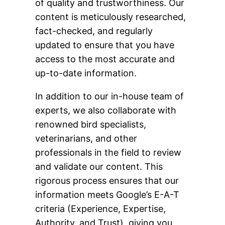
of quality and trustworthiness. Our
content is meticulously researched,
fact-checked, and regularly
updated to ensure that you have
access to the most accurate and
up-to-date information.
In addition to our in-house team of
experts, we also collaborate with
renowned bird specialists,
veterinarians, and other
professionals in the field to review
and validate our content. This
rigorous process ensures that our
information meets Google’s E-A-T
criteria (Experience, Expertise,
Authority, and Trust), giving you