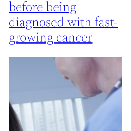
before being
diagnosed with fast-
growing cancer