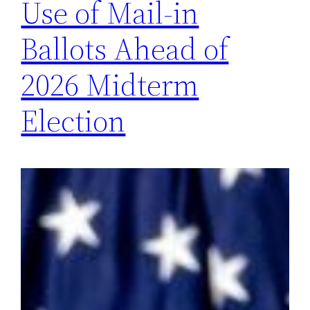
Use of Mail-in
Ballots Ahead of
2026 Midterm
Election