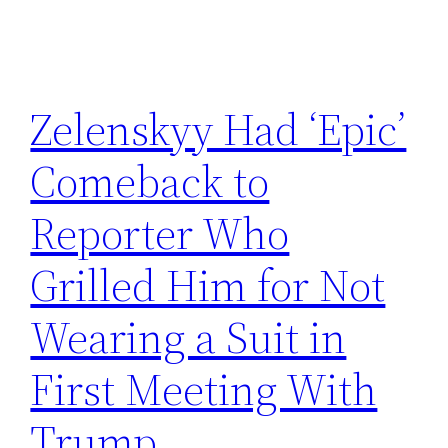
Zelenskyy Had ‘Epic’
Comeback to
Reporter Who
Grilled Him for Not
Wearing a Suit in
First Meeting With
Trump