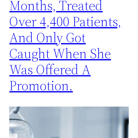
Months, Treated
Over 4,400 Patients,
And Only Got
Caught When She
Was Offered A
Promotion.