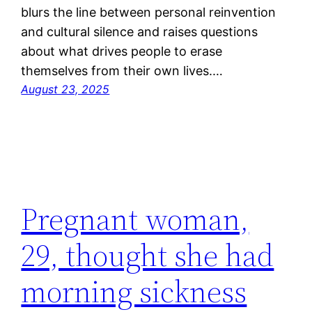
blurs the line between personal reinvention
and cultural silence and raises questions
about what drives people to erase
themselves from their own lives.…
August 23, 2025
Pregnant woman,
29, thought she had
morning sickness