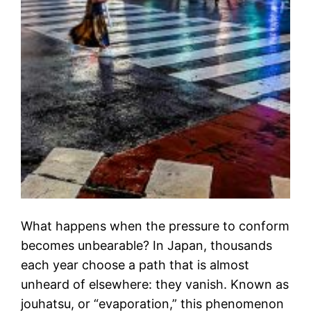
What happens when the pressure to conform
becomes unbearable? In Japan, thousands
each year choose a path that is almost
unheard of elsewhere: they vanish. Known as
jouhatsu, or “evaporation,” this phenomenon