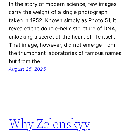
In the story of modern science, few images
carry the weight of a single photograph
taken in 1952. Known simply as Photo 51, it
revealed the double-helix structure of DNA,
unlocking a secret at the heart of life itself.
That image, however, did not emerge from
the triumphant laboratories of famous names
but from the…
August 25, 2025
Why Zelenskyy