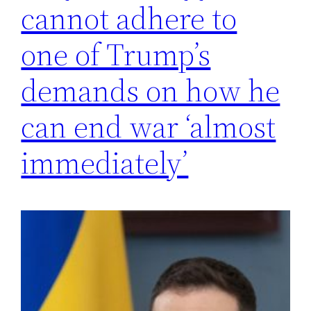
cannot adhere to
one of Trump’s
demands on how he
can end war ‘almost
immediately’