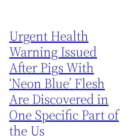
Urgent Health
Warning Issued
After Pigs With
‘Neon Blue’ Flesh
Are Discovered in
One Specific Part of
the Us