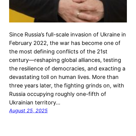
Since Russia’s full-scale invasion of Ukraine in
February 2022, the war has become one of
the most defining conflicts of the 21st
century—reshaping global alliances, testing
the resilience of democracies, and exacting a
devastating toll on human lives. More than
three years later, the fighting grinds on, with
Russia occupying roughly one-fifth of
Ukrainian territory…
August 25, 2025