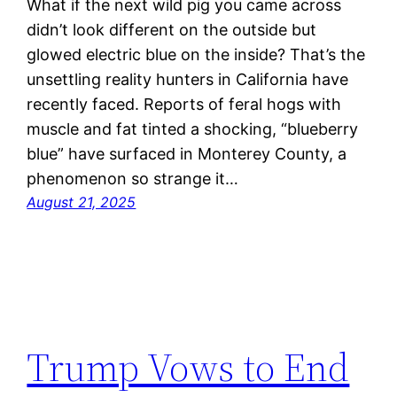
What if the next wild pig you came across
didn’t look different on the outside but
glowed electric blue on the inside? That’s the
unsettling reality hunters in California have
recently faced. Reports of feral hogs with
muscle and fat tinted a shocking, “blueberry
blue” have surfaced in Monterey County, a
phenomenon so strange it…
August 21, 2025
Trump Vows to End