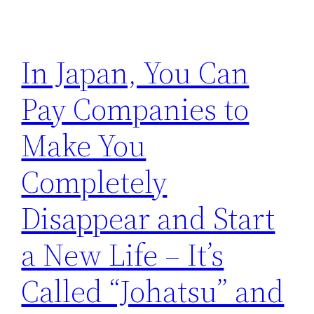
In Japan, You Can
Pay Companies to
Make You
Completely
Disappear and Start
a New Life – It’s
Called “Johatsu” and