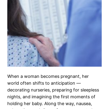
When a woman becomes pregnant, her
world often shifts to anticipation —
decorating nurseries, preparing for sleepless
nights, and imagining the first moments of
holding her baby. Along the way, nausea,