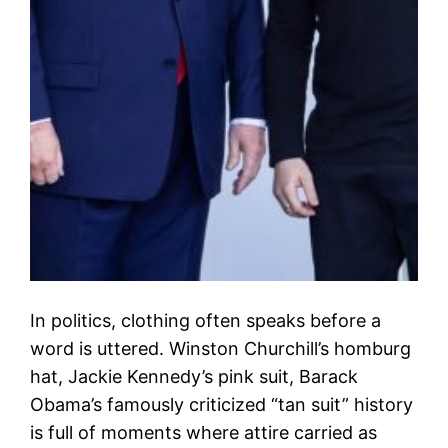
In politics, clothing often speaks before a
word is uttered. Winston Churchill’s homburg
hat, Jackie Kennedy’s pink suit, Barack
Obama’s famously criticized “tan suit” history
is full of moments where attire carried as