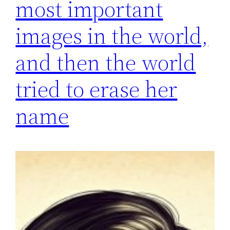
most important
images in the world,
and then the world
tried to erase her
name