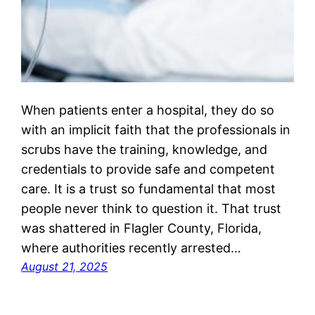
When patients enter a hospital, they do so
with an implicit faith that the professionals in
scrubs have the training, knowledge, and
credentials to provide safe and competent
care. It is a trust so fundamental that most
people never think to question it. That trust
was shattered in Flagler County, Florida,
where authorities recently arrested…
August 21, 2025