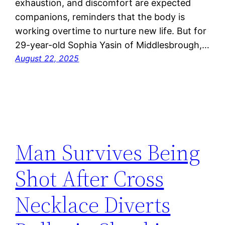
exhaustion, and discomfort are expected
companions, reminders that the body is
working overtime to nurture new life. But for
29-year-old Sophia Yasin of Middlesbrough,…
August 22, 2025
Man Survives Being
Shot After Cross
Necklace Diverts