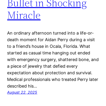
Bullet in Shocking
Miracle
An ordinary afternoon turned into a life-or-
death moment for Aidan Perry during a visit
to a friend’s house in Ocala, Florida. What
started as casual time hanging out ended
with emergency surgery, shattered bone, and
a piece of jewelry that defied every
expectation about protection and survival.
Medical professionals who treated Perry later
described his…
August 22, 2025