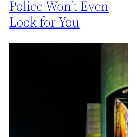
Police Won’t Even
Look for You