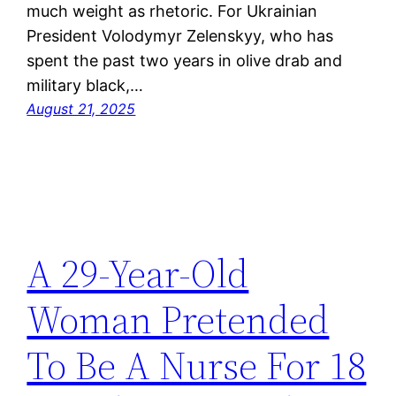
much weight as rhetoric. For Ukrainian
President Volodymyr Zelenskyy, who has
spent the past two years in olive drab and
military black,…
August 21, 2025
A 29-Year-Old
Woman Pretended
To Be A Nurse For 18