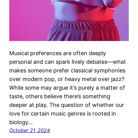
Musical preferences are often deeply
personal and can spark lively debates—what
makes someone prefer classical symphonies
over modern pop, or heavy metal over jazz?
While some may argue it’s purely a matter of
taste, others believe there’s something
deeper at play. The question of whether our
love for certain music genres is rooted in
biology…
October 21, 2024