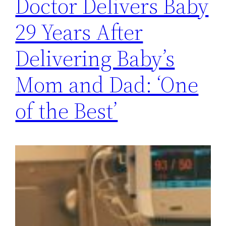
Doctor Delivers Baby
29 Years After
Delivering Baby’s
Mom and Dad: ‘One
of the Best’