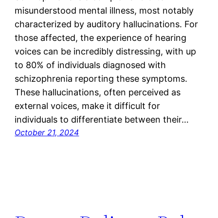
misunderstood mental illness, most notably
characterized by auditory hallucinations. For
those affected, the experience of hearing
voices can be incredibly distressing, with up
to 80% of individuals diagnosed with
schizophrenia reporting these symptoms.
These hallucinations, often perceived as
external voices, make it difficult for
individuals to differentiate between their…
October 21, 2024