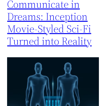
Communicate in
Dreams: Inception
Movie-Styled Sci-Fi
Turned into Reality