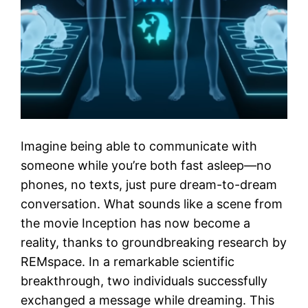
Imagine being able to communicate with
someone while you’re both fast asleep—no
phones, no texts, just pure dream-to-dream
conversation. What sounds like a scene from
the movie Inception has now become a
reality, thanks to groundbreaking research by
REMspace. In a remarkable scientific
breakthrough, two individuals successfully
exchanged a message while dreaming. This