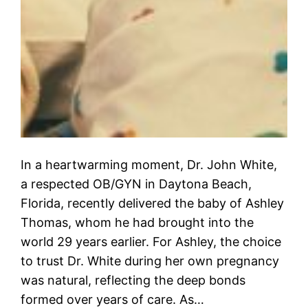
In a heartwarming moment, Dr. John White,
a respected OB/GYN in Daytona Beach,
Florida, recently delivered the baby of Ashley
Thomas, whom he had brought into the
world 29 years earlier. For Ashley, the choice
to trust Dr. White during her own pregnancy
was natural, reflecting the deep bonds
formed over years of care. As…