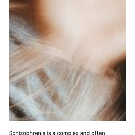
Schizophrenia is a complex and often