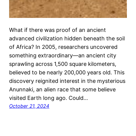
What if there was proof of an ancient
advanced civilization hidden beneath the soil
of Africa? In 2005, researchers uncovered
something extraordinary—an ancient city
sprawling across 1,500 square kilometers,
believed to be nearly 200,000 years old. This
discovery reignited interest in the mysterious
Anunnaki, an alien race that some believe
visited Earth long ago. Could…
October 21, 2024