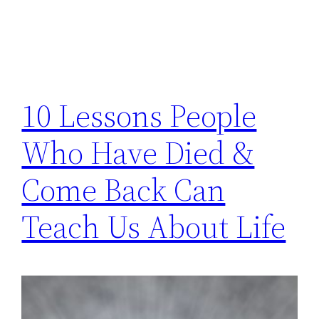
10 Lessons People
Who Have Died &
Come Back Can
Teach Us About Life