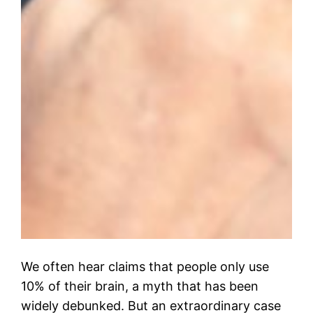
We often hear claims that people only use
10% of their brain, a myth that has been
widely debunked. But an extraordinary case