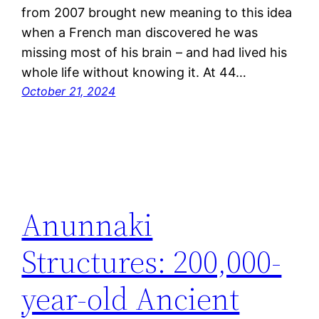
from 2007 brought new meaning to this idea
when a French man discovered he was
missing most of his brain – and had lived his
whole life without knowing it. At 44…
October 21, 2024
Anunnaki
Structures: 200,000-
year-old Ancient