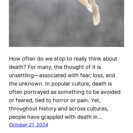
How often do we stop to really think about
death? For many, the thought of it is
unsettling—associated with fear, loss, and
the unknown. In popular culture, death is
often portrayed as something to be avoided
or feared, tied to horror or pain. Yet,
throughout history and across cultures,
people have grappled with death in…
October 21, 2024