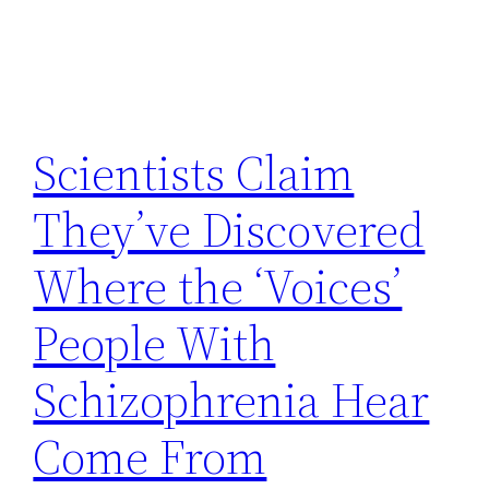
Scientists Claim
They’ve Discovered
Where the ‘Voices’
People With
Schizophrenia Hear
Come From