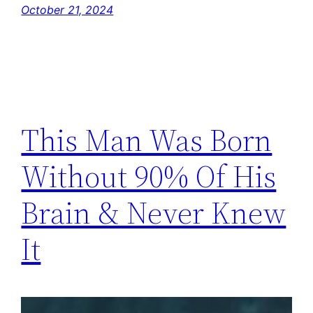
October 21, 2024
This Man Was Born
Without 90% Of His
Brain & Never Knew
It