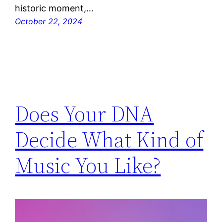
historic moment,…
October 22, 2024
Does Your DNA
Decide What Kind of
Music You Like?