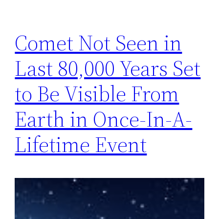
Comet Not Seen in
Last 80,000 Years Set
to Be Visible From
Earth in Once-In-A-
Lifetime Event