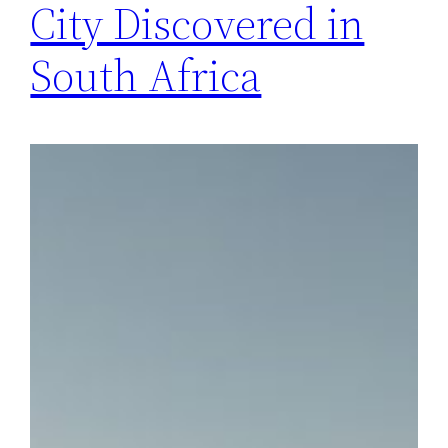
City Discovered in
South Africa