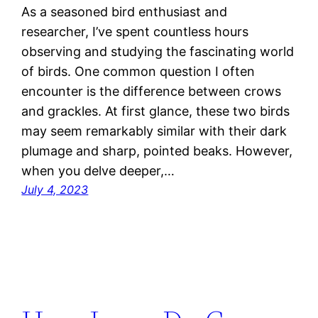
As a seasoned bird enthusiast and
researcher, I’ve spent countless hours
observing and studying the fascinating world
of birds. One common question I often
encounter is the difference between crows
and grackles. At first glance, these two birds
may seem remarkably similar with their dark
plumage and sharp, pointed beaks. However,
when you delve deeper,…
July 4, 2023