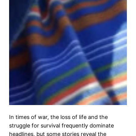
In times of war, the loss of life and the
struggle for survival frequently dominate
headlines, but some stories reveal the