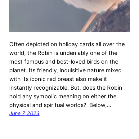
Often depicted on holiday cards all over the
world, the Robin is undeniably one of the
most famous and best-loved birds on the
planet. Its friendly, inquisitive nature mixed
with its iconic red breast also make it
instantly recognizable. But, does the Robin
hold any symbolic meaning on either the
physical and spiritual worlds? Below,…
June 7, 2023