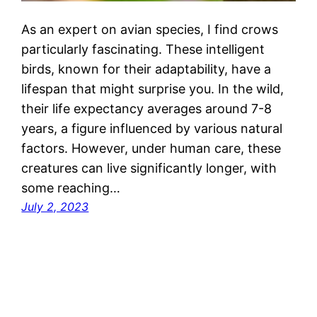
As an expert on avian species, I find crows
particularly fascinating. These intelligent
birds, known for their adaptability, have a
lifespan that might surprise you. In the wild,
their life expectancy averages around 7-8
years, a figure influenced by various natural
factors. However, under human care, these
creatures can live significantly longer, with
some reaching…
July 2, 2023