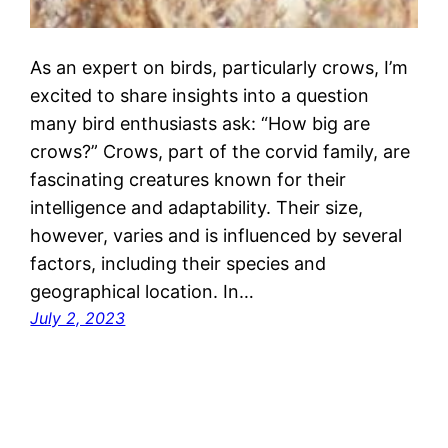
As an expert on birds, particularly crows, I’m
excited to share insights into a question
many bird enthusiasts ask: “How big are
crows?” Crows, part of the corvid family, are
fascinating creatures known for their
intelligence and adaptability. Their size,
however, varies and is influenced by several
factors, including their species and
geographical location. In…
July 2, 2023