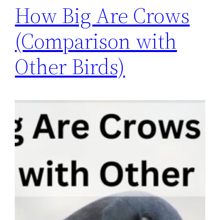
How Big Are Crows
(Comparison with
Other Birds)