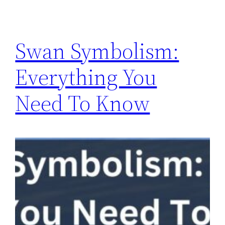
Swan Symbolism:
Everything You
Need To Know