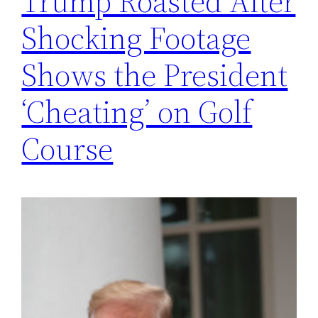
Trump Roasted After
Shocking Footage
Shows the President
‘Cheating’ on Golf
Course