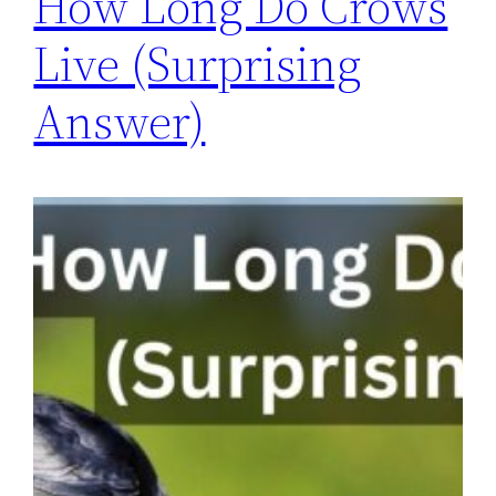
How Long Do Crows
Live (Surprising
Answer)