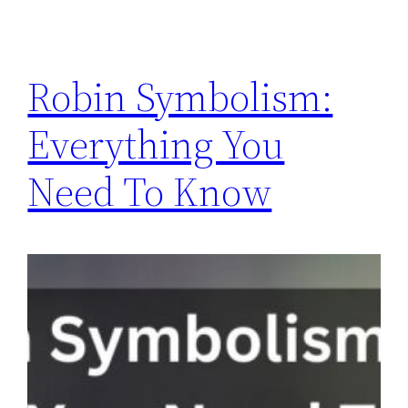
Robin Symbolism:
Everything You
Need To Know