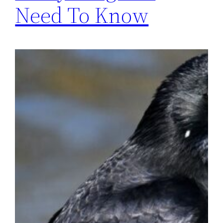
Need To Know