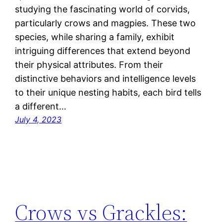
studying the fascinating world of corvids,
particularly crows and magpies. These two
species, while sharing a family, exhibit
intriguing differences that extend beyond
their physical attributes. From their
distinctive behaviors and intelligence levels
to their unique nesting habits, each bird tells
a different…
July 4, 2023
Crows vs Grackles: