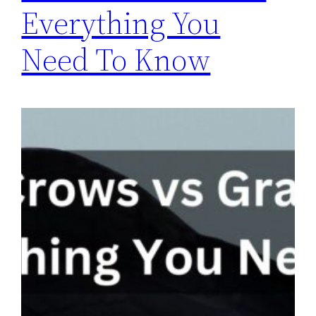
Everything You
Need To Know