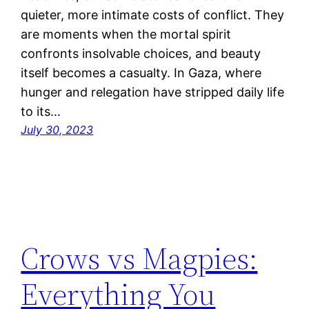
quieter, more intimate costs of conflict. They
are moments when the mortal spirit
confronts insolvable choices, and beauty
itself becomes a casualty. In Gaza, where
hunger and relegation have stripped daily life
to its…
July 30, 2023
Crows vs Magpies:
Everything You