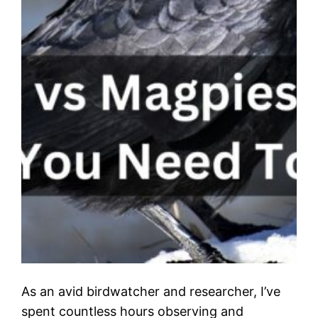
As an avid birdwatcher and researcher, I’ve
spent countless hours observing and