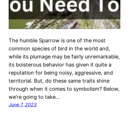
The humble Sparrow is one of the most
common species of bird in the world and,
while its plumage may be fairly unremarkable,
its boisterous behavior has given it quite a
reputation for being noisy, aggressive, and
territorial. But, do these same traits shine
through when it comes to symbolism? Below,
we’re going to take…
June 7, 2023