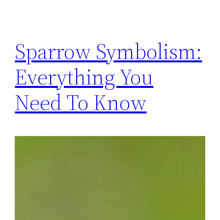
Sparrow Symbolism:
Everything You
Need To Know