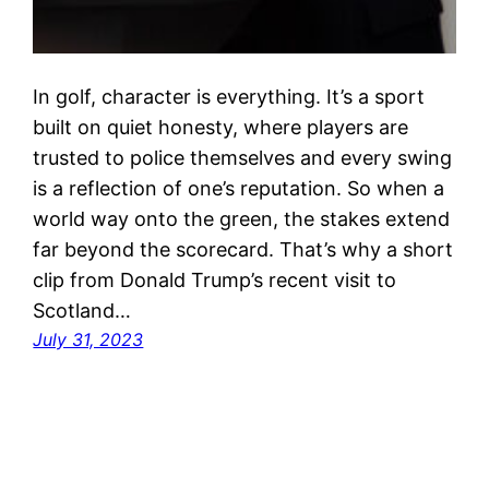
In golf, character is everything. It’s a sport
built on quiet honesty, where players are
trusted to police themselves and every swing
is a reflection of one’s reputation. So when a
world way onto the green, the stakes extend
far beyond the scorecard. That’s why a short
clip from Donald Trump’s recent visit to
Scotland…
July 31, 2023