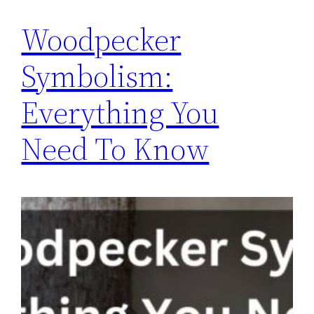
Woodpecker
Symbolism:
Everything You
Need To Know