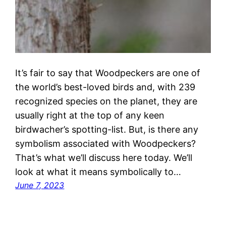
It’s fair to say that Woodpeckers are one of
the world’s best-loved birds and, with 239
recognized species on the planet, they are
usually right at the top of any keen
birdwacher’s spotting-list. But, is there any
symbolism associated with Woodpeckers?
That’s what we’ll discuss here today. We’ll
look at what it means symbolically to…
June 7, 2023