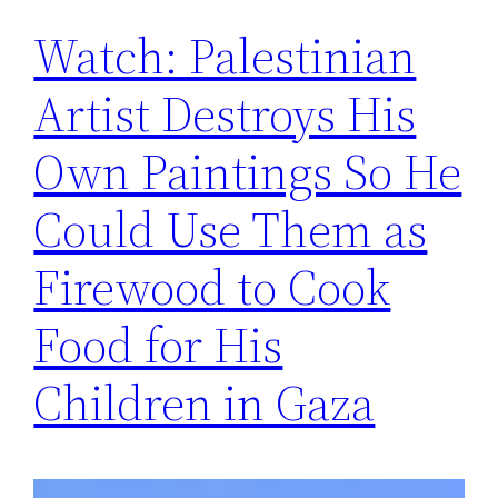
Watch: Palestinian
Artist Destroys His
Own Paintings So He
Could Use Them as
Firewood to Cook
Food for His
Children in Gaza