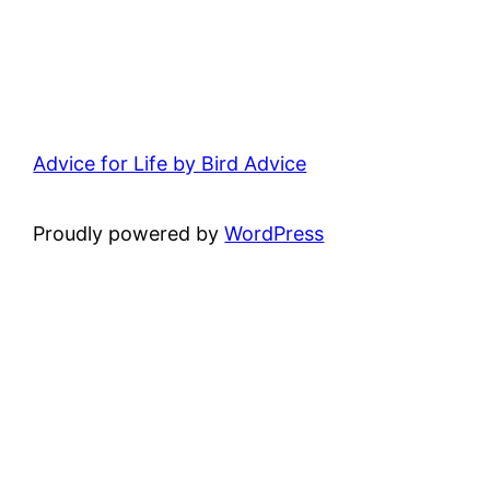
Advice for Life by Bird Advice
Proudly powered by
WordPress