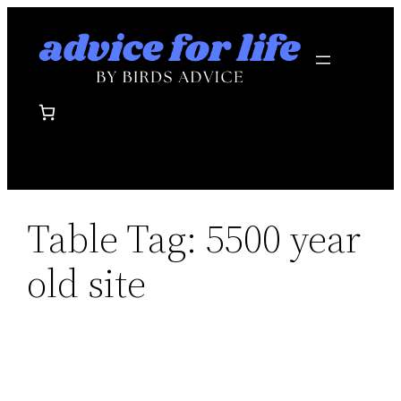
Skip
to
content
Table Tag:
5500 year
old site