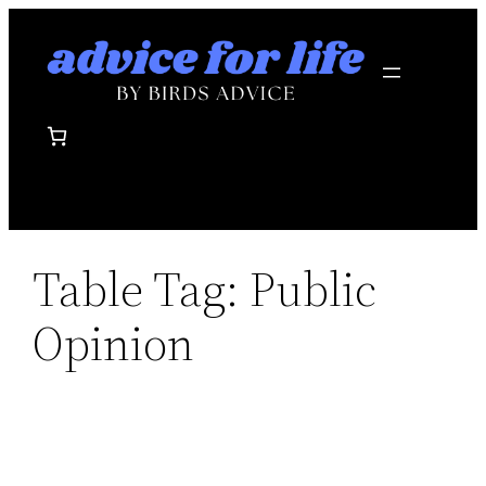
Skip
to
content
Table Tag:
Public
Opinion