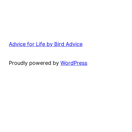
Advice for Life by Bird Advice
Proudly powered by
WordPress