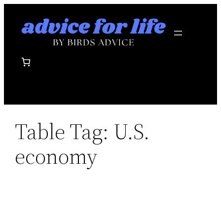
Skip
to
content
Table Tag:
U.S.
economy