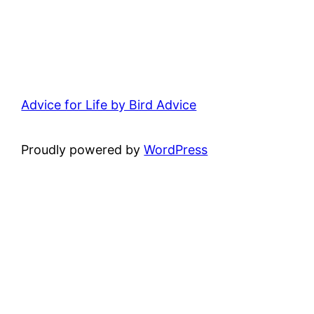
Advice for Life by Bird Advice
Proudly powered by
WordPress