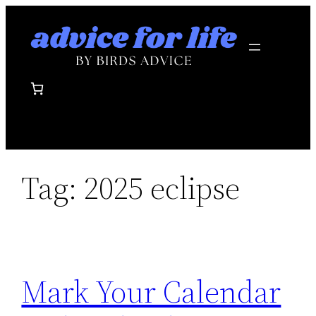
Skip
to
content
Tag:
2025 eclipse
Mark Your Calendar