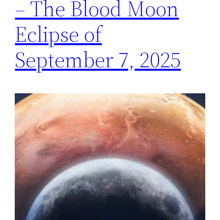
– The Blood Moon
Eclipse of
September 7, 2025