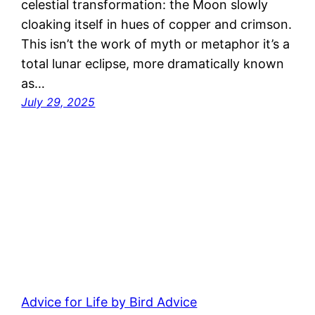
celestial transformation: the Moon slowly
cloaking itself in hues of copper and crimson.
This isn’t the work of myth or metaphor it’s a
total lunar eclipse, more dramatically known
as…
July 29, 2025
Advice for Life by Bird Advice