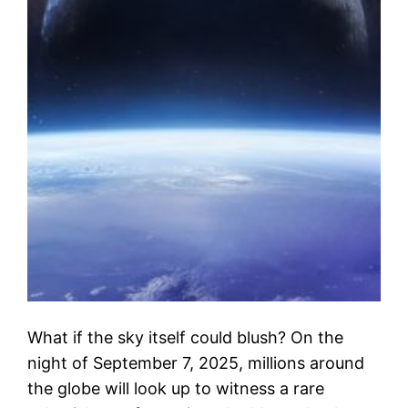
What if the sky itself could blush? On the
night of September 7, 2025, millions around
the globe will look up to witness a rare