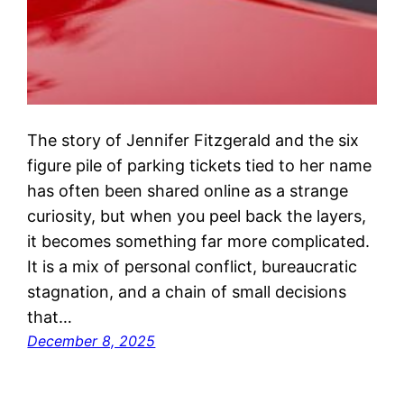
The story of Jennifer Fitzgerald and the six
figure pile of parking tickets tied to her name
has often been shared online as a strange
curiosity, but when you peel back the layers,
it becomes something far more complicated.
It is a mix of personal conflict, bureaucratic
stagnation, and a chain of small decisions
that…
December 8, 2025