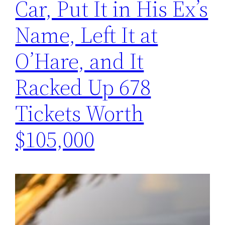
Car, Put It in His Ex’s
Name, Left It at
O’Hare, and It
Racked Up 678
Tickets Worth
$105,000