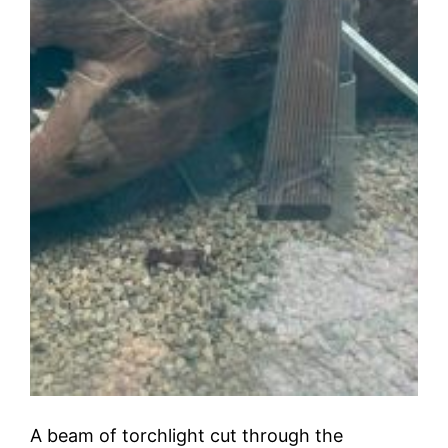
A beam of torchlight cut through the