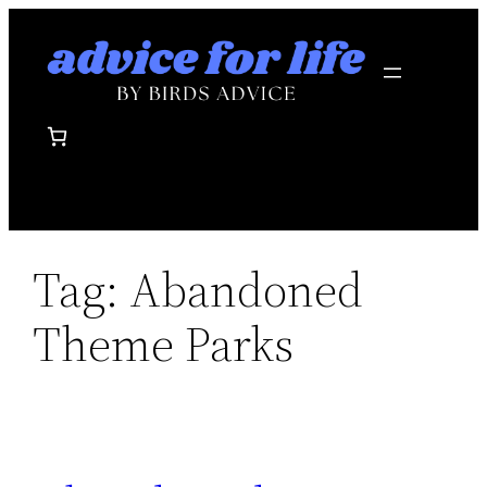
Skip
to
content
Tag:
Abandoned
Theme Parks