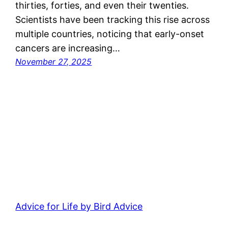
thirties, forties, and even their twenties.
Scientists have been tracking this rise across
multiple countries, noticing that early-onset
cancers are increasing…
November 27, 2025
Advice for Life by Bird Advice