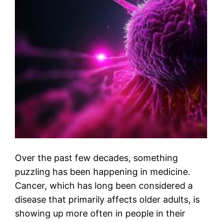
Over the past few decades, something
puzzling has been happening in medicine.
Cancer, which has long been considered a
disease that primarily affects older adults, is
showing up more often in people in their