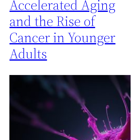
Accelerated Aging
and the Rise of
Cancer in Younger
Adults