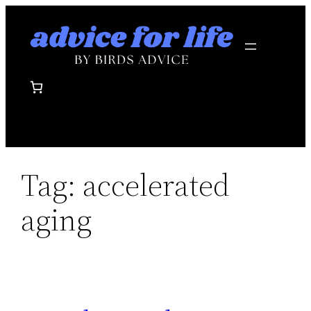
Skip
to
content
Tag:
accelerated
aging