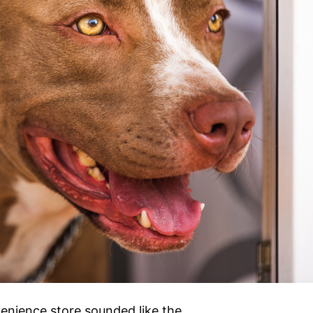
venience store sounded like the