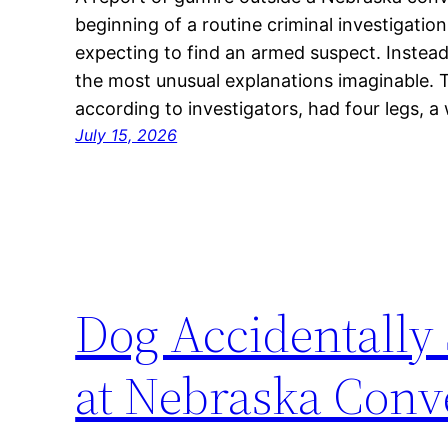
beginning of a routine criminal investigatio
expecting to find an armed suspect. Instead
the most unusual explanations imaginable. T
according to investigators, had four legs, a
July 15, 2026
Dog Accidentall
at Nebraska Conv