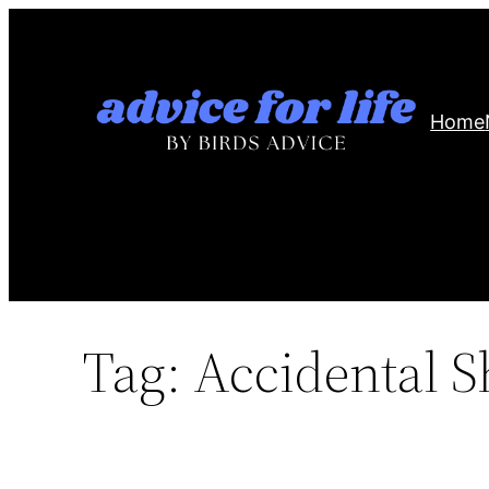
Skip
to
content
Home
Tag:
Accidental S