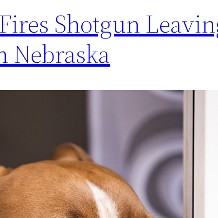
 Fires Shotgun Leavin
n Nebraska