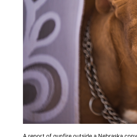
A report of gunfire outside a Nebraska con