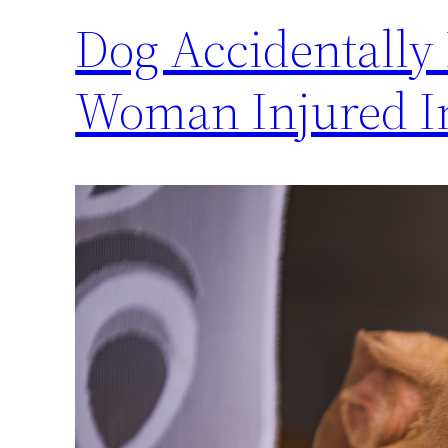
Dog Accidentally
Woman Injured I