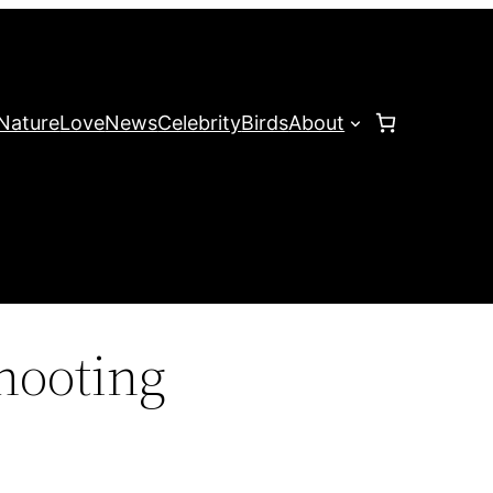
Nature
Love
News
Celebrity
Birds
About
hooting