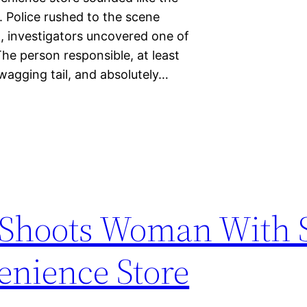
n. Police rushed to the scene
, investigators uncovered one of
he person responsible, at least
 wagging tail, and absolutely…
y Shoots Woman With 
enience Store