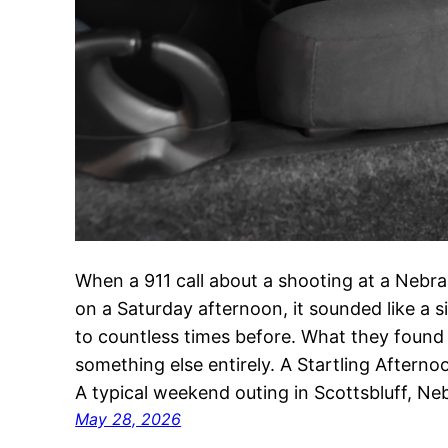
When a 911 call about a shooting at a Nebr
on a Saturday afternoon, it sounded like a 
to countless times before. What they found
something else entirely. A Startling Aftern
A typical weekend outing in Scottsbluff, N
May 28, 2026