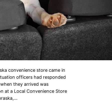
aska convenience store came in
situation officers had responded
 when they arrived was
oon at a Local Convenience Store
ebraska,…