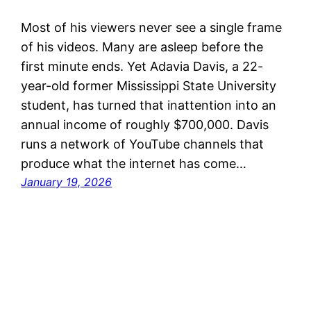
Most of his viewers never see a single frame
of his videos. Many are asleep before the
first minute ends. Yet Adavia Davis, a 22-
year-old former Mississippi State University
student, has turned that inattention into an
annual income of roughly $700,000. Davis
runs a network of YouTube channels that
produce what the internet has come…
January 19, 2026