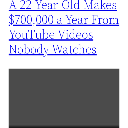
A 22-Year-Old Makes
$700,000 a Year From
YouTube Videos
Nobody Watches