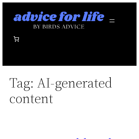
Skip
to
content
Tag:
AI-generated
content