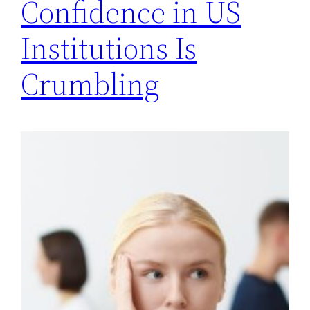
Confidence in US
Institutions Is
Crumbling