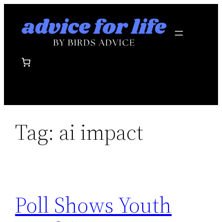
Skip
to
content
Tag:
ai impact
Poll Shows Youth