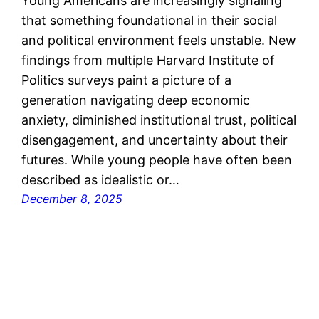
Young Americans are increasingly signaling
that something foundational in their social
and political environment feels unstable. New
findings from multiple Harvard Institute of
Politics surveys paint a picture of a
generation navigating deep economic
anxiety, diminished institutional trust, political
disengagement, and uncertainty about their
futures. While young people have often been
described as idealistic or…
December 8, 2025