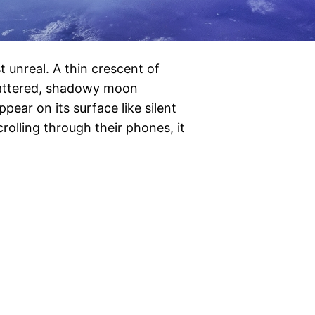
t unreal. A thin crescent of
 battered, shadowy moon
pear on its surface like silent
rolling through their phones, it