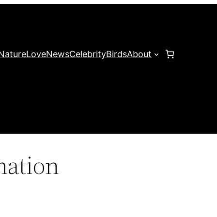
Nature
Love
News
Celebrity
Birds
About
mation