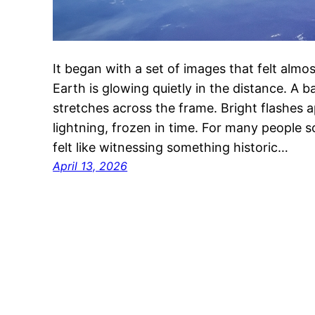
It began with a set of images that felt almos
Earth is glowing quietly in the distance. A
stretches across the frame. Bright flashes ap
lightning, frozen in time. For many people sc
felt like witnessing something historic…
April 13, 2026