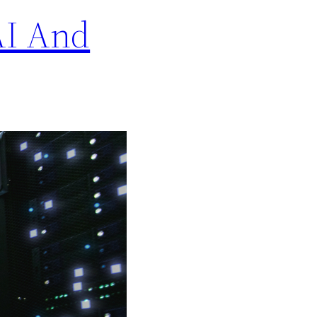
AI And