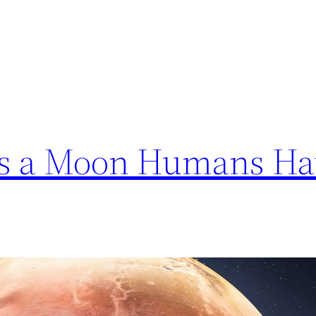
als a Moon Humans Ha