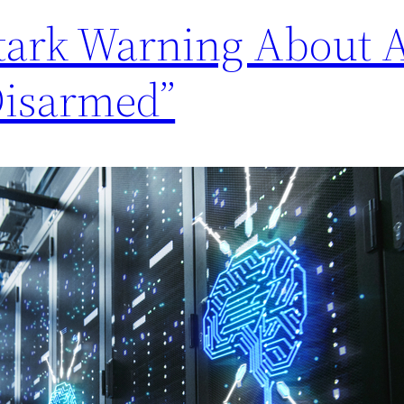
Stark Warning About 
Disarmed”