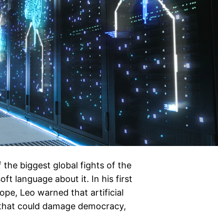
 the biggest global fights of the
t language about it. In his first
e, Leo warned that artificial
s that could damage democracy,