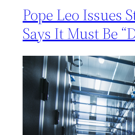
Pope Leo Issues 
Says It Must Be “