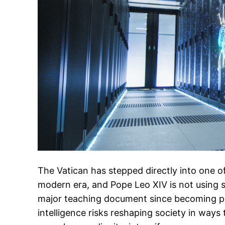
The Vatican has stepped directly into one of
modern era, and Pope Leo XIV is not using sof
major teaching document since becoming pop
intelligence risks reshaping society in way