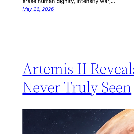
erase human dignity, intensify war,…
May 26, 2026
Artemis II Reve
Never Truly Seen