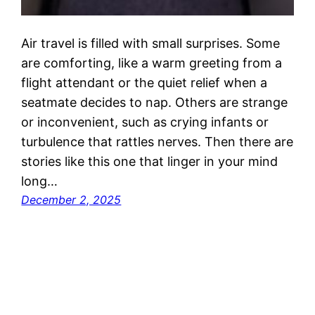
Air travel is filled with small surprises. Some
are comforting, like a warm greeting from a
flight attendant or the quiet relief when a
seatmate decides to nap. Others are strange
or inconvenient, such as crying infants or
turbulence that rattles nerves. Then there are
stories like this one that linger in your mind
long…
December 2, 2025