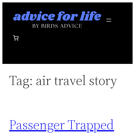
Skip
to
content
Tag:
air travel story
Passenger Trapped