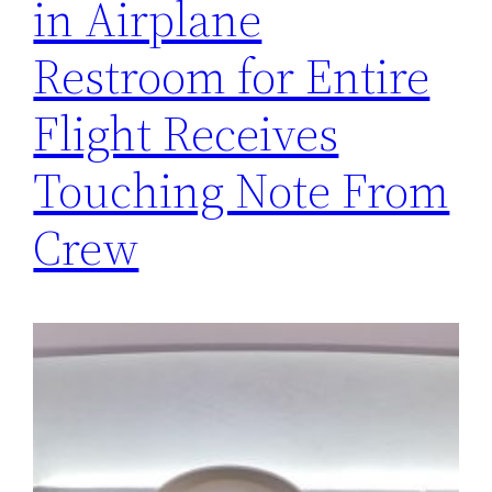
in Airplane
Restroom for Entire
Flight Receives
Touching Note From
Crew