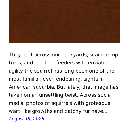
They dart across our backyards, scamper up
trees, and raid bird feeders with enviable
agility the squirrel has long been one of the
most familiar, even endearing, sights in
American suburbia. But lately, that image has
taken on an unsettling twist. Across social
media, photos of squirrels with grotesque,
wart-like growths and patchy fur have…
August 18, 2025