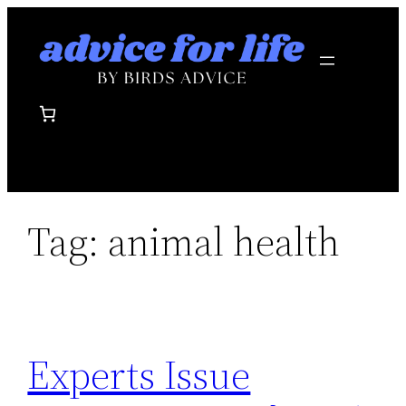
Skip
to
content
Tag:
animal health
Experts Issue