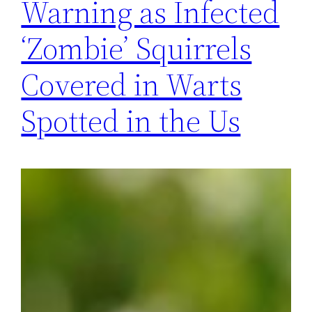
Warning as Infected
‘Zombie’ Squirrels
Covered in Warts
Spotted in the Us