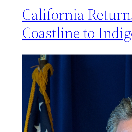
California Return
Coastline to Indig