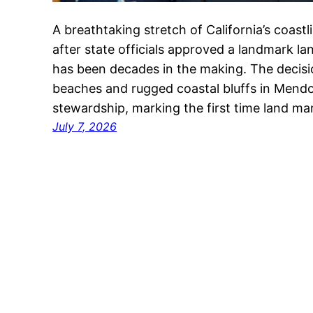
A breathtaking stretch of California’s coast
after state officials approved a landmark la
has been decades in the making. The decisi
beaches and rugged coastal bluffs in Mend
stewardship, marking the first time land m
July 7, 2026