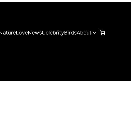
Nature
Love
News
Celebrity
Birds
About