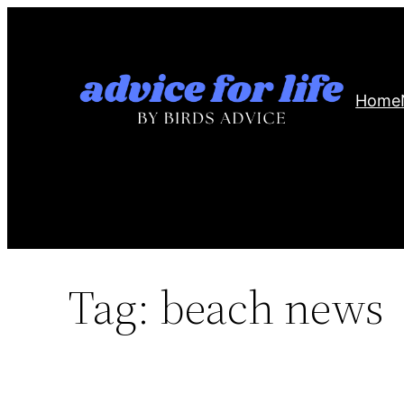
Skip
to
content
Home
Tag:
beach news