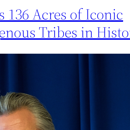
s 136 Acres of Iconic
enous Tribes in Histor