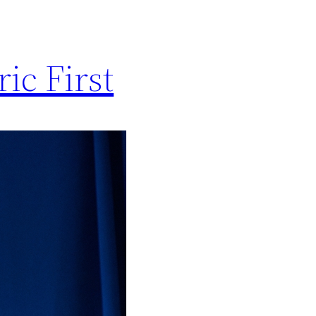
ic First