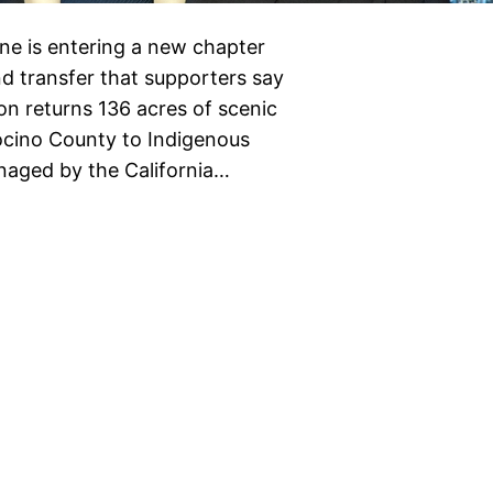
line is entering a new chapter
nd transfer that supporters say
on returns 136 acres of scenic
ocino County to Indigenous
anaged by the California…