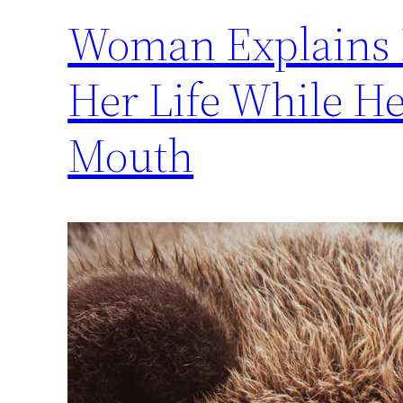
Woman Explains 
Her Life While He
Mouth