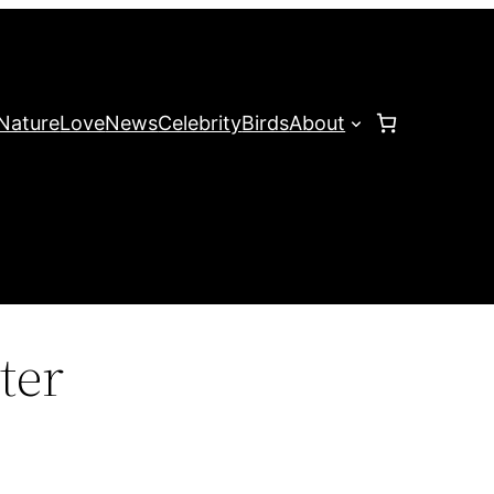
Nature
Love
News
Celebrity
Birds
About
ter