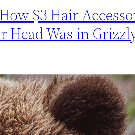
How $3 Hair Accesso
r Head Was in Grizzly