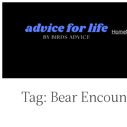
Skip
to
content
Home
Tag:
Bear Encoun