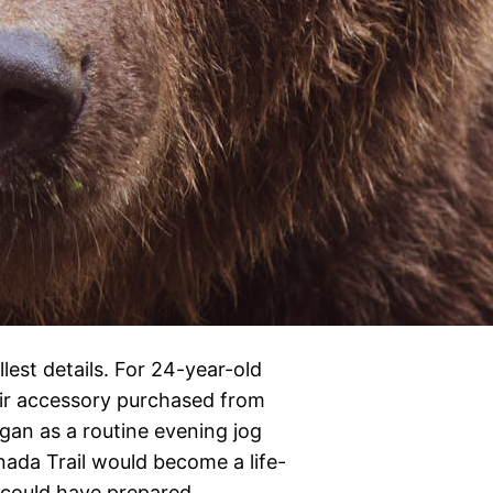
est details. For 24-year-old
air accessory purchased from
egan as a routine evening jog
ada Trail would become a life-
l could have prepared…