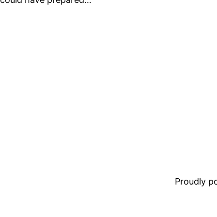
Proudly 