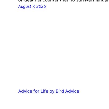
August 7, 2025
Advice for Life by Bird Advice