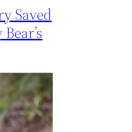
ry Saved
 Bear’s