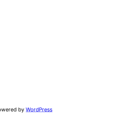
powered by
WordPress