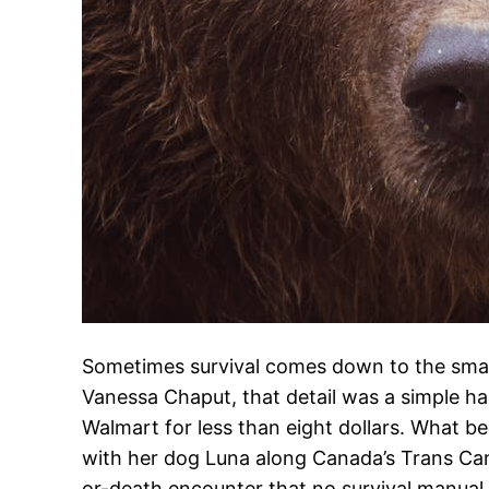
Sometimes survival comes down to the small
Vanessa Chaput, that detail was a simple h
Walmart for less than eight dollars. What b
with her dog Luna along Canada’s Trans Can
or-death encounter that no survival manua