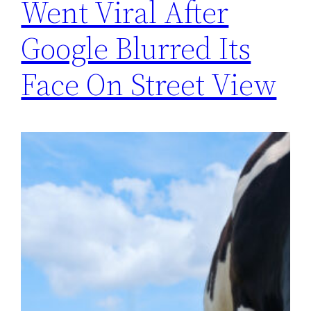
Went Viral After
Google Blurred Its
Face On Street View