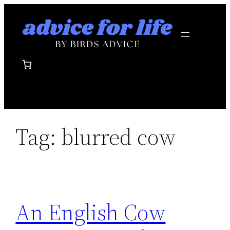
Skip
to
content
Tag:
blurred cow
An English Cow