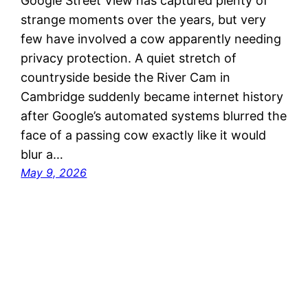
Google Street View has captured plenty of
strange moments over the years, but very
few have involved a cow apparently needing
privacy protection. A quiet stretch of
countryside beside the River Cam in
Cambridge suddenly became internet history
after Google’s automated systems blurred the
face of a passing cow exactly like it would
blur a…
May 9, 2026