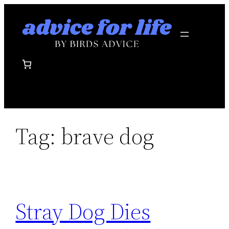
Skip
to
content
Tag:
brave dog
Stray Dog Dies