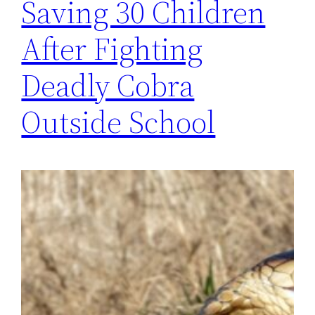
Saving 30 Children
After Fighting
Deadly Cobra
Outside School