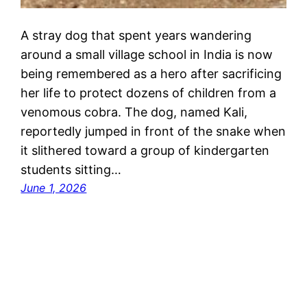
A stray dog that spent years wandering
around a small village school in India is now
being remembered as a hero after sacrificing
her life to protect dozens of children from a
venomous cobra. The dog, named Kali,
reportedly jumped in front of the snake when
it slithered toward a group of kindergarten
students sitting…
June 1, 2026