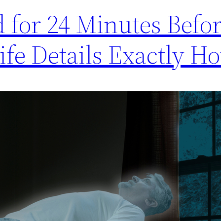
or 24 Minutes Befor
fe Details Exactly Ho