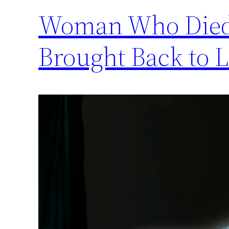
Woman Who Died f
Brought Back to Li