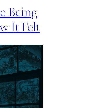
e Being
w It Felt