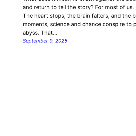
and return to tell the story? For most of us
The heart stops, the brain falters, and the b
moments, science and chance conspire to 
abyss. That…
September 9, 2025