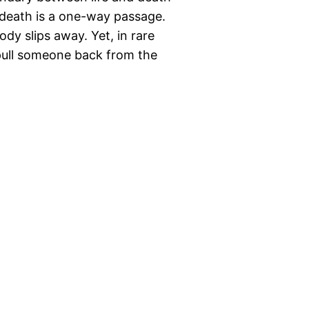
, death is a one-way passage.
ody slips away. Yet, in rare
pull someone back from the