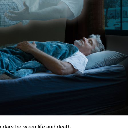
ndary between life and death