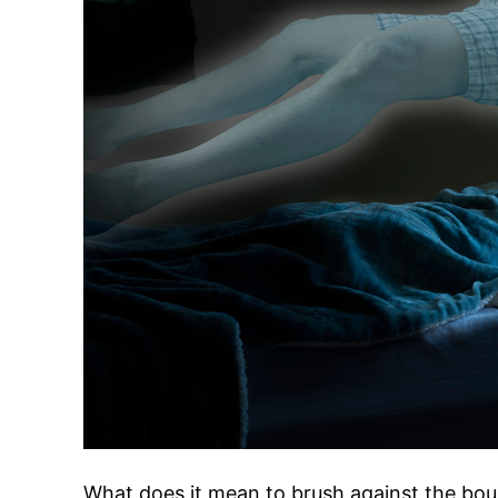
What does it mean to brush against the bou