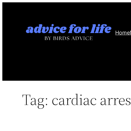
Skip
to
content
Home
Tag:
cardiac arres