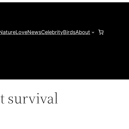
Nature
Love
News
Celebrity
Birds
About
t survival