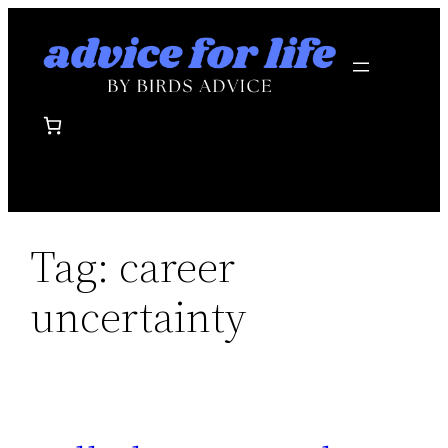
Skip
to
content
Tag:
career
uncertainty