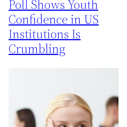
Poll Shows Youth
Confidence in US
Institutions Is
Crumbling