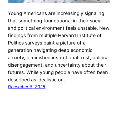
Young Americans are increasingly signaling
that something foundational in their social
and political environment feels unstable. New
findings from multiple Harvard Institute of
Politics surveys paint a picture of a
generation navigating deep economic
anxiety, diminished institutional trust, political
disengagement, and uncertainty about their
futures. While young people have often been
described as idealistic or…
December 8, 2025