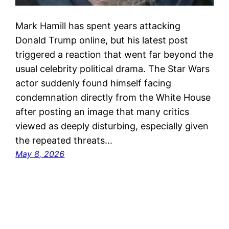
Mark Hamill has spent years attacking
Donald Trump online, but his latest post
triggered a reaction that went far beyond the
usual celebrity political drama. The Star Wars
actor suddenly found himself facing
condemnation directly from the White House
after posting an image that many critics
viewed as deeply disturbing, especially given
the repeated threats…
May 8, 2026