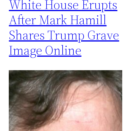
White House Erupts
After Mark Hamill
Shares Trump Grave
Image Online