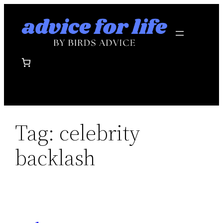
Skip
to
content
Tag:
celebrity
backlash