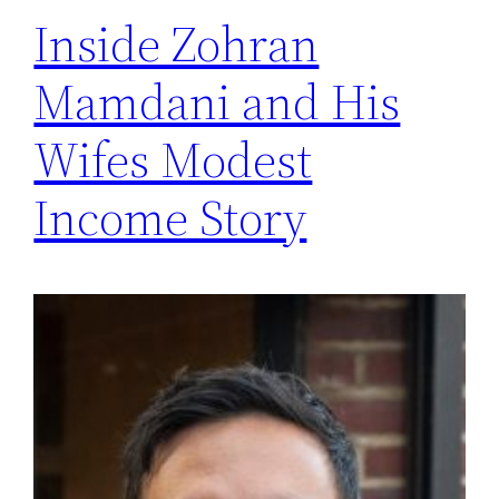
Inside Zohran
Mamdani and His
Wifes Modest
Income Story