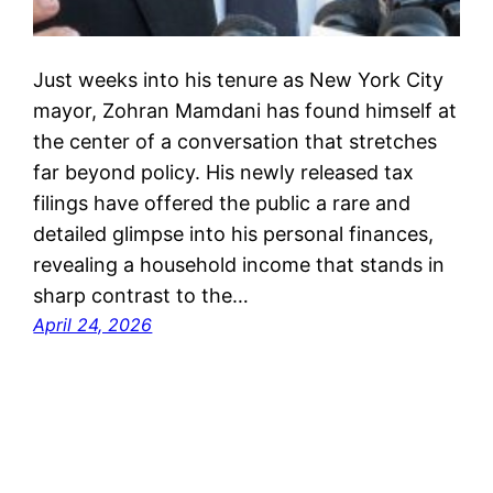
Just weeks into his tenure as New York City
mayor, Zohran Mamdani has found himself at
the center of a conversation that stretches
far beyond policy. His newly released tax
filings have offered the public a rare and
detailed glimpse into his personal finances,
revealing a household income that stands in
sharp contrast to the…
April 24, 2026