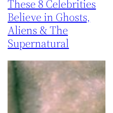
These 8 Celebrities
Believe in Ghosts,
Aliens & The
Supernatural