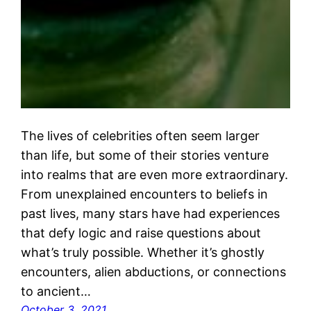
The lives of celebrities often seem larger
than life, but some of their stories venture
into realms that are even more extraordinary.
From unexplained encounters to beliefs in
past lives, many stars have had experiences
that defy logic and raise questions about
what’s truly possible. Whether it’s ghostly
encounters, alien abductions, or connections
to ancient…
October 3, 2021