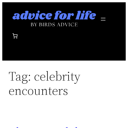
Skip
to
content
Tag:
celebrity
encounters