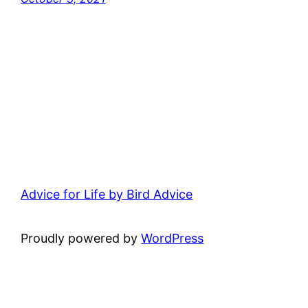
Advice for Life by Bird Advice
Proudly powered by
WordPress