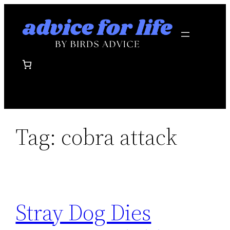
Skip
to
content
Tag:
cobra attack
Stray Dog Dies