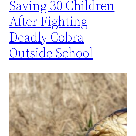
Saving 30 Children
After Fighting
Deadly Cobra
Outside School