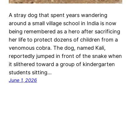
A stray dog that spent years wandering
around a small village school in India is now
being remembered as a hero after sacrificing
her life to protect dozens of children from a
venomous cobra. The dog, named Kali,
reportedly jumped in front of the snake when
it slithered toward a group of kindergarten
students sitting…
June 1, 2026