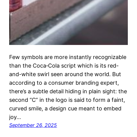
Few symbols are more instantly recognizable
than the Coca‑Cola script which is its red-
and-white swirl seen around the world. But
according to a consumer branding expert,
there’s a subtle detail hiding in plain sight: the
second “C” in the logo is said to form a faint,
curved smile, a design cue meant to embed
joy…
September 26, 2025