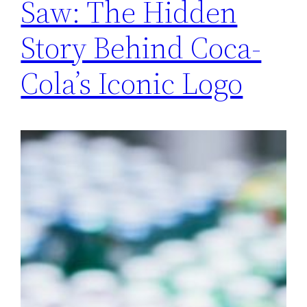
Saw: The Hidden
Story Behind Coca-
Cola’s Iconic Logo