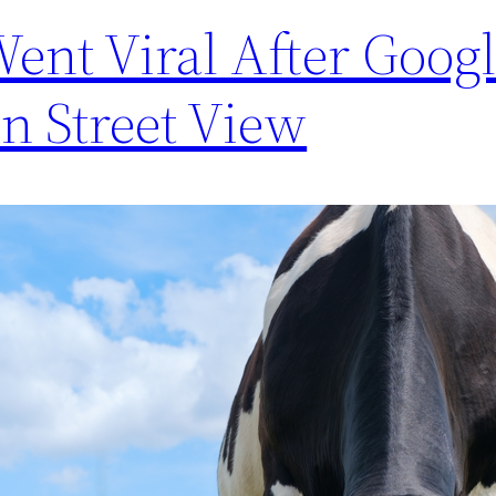
ent Viral After Goog
On Street View