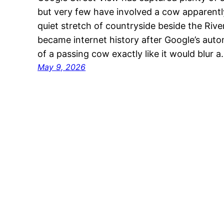
but very few have involved a cow apparentl
quiet stretch of countryside beside the Ri
became internet history after Google’s aut
of a passing cow exactly like it would blur 
May 9, 2026