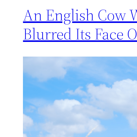
An English Cow W
Blurred Its Face 