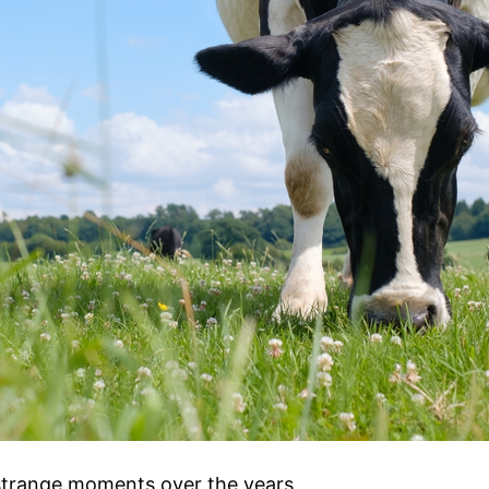
strange moments over the years,