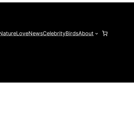
Nature
Love
News
Celebrity
Birds
About