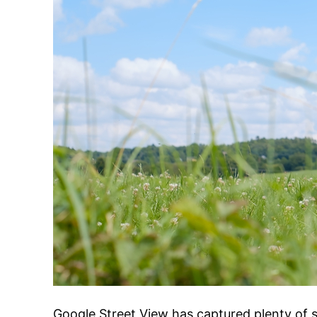
Google Street View has captured plenty of 