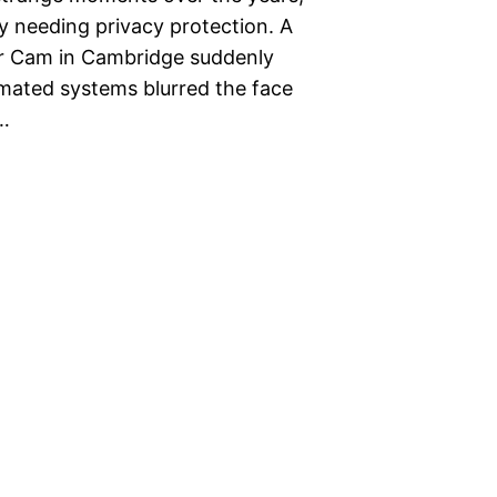
y needing privacy protection. A
ver Cam in Cambridge suddenly
omated systems blurred the face
a…