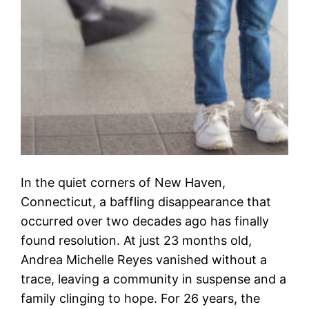
In the quiet corners of New Haven,
Connecticut, a baffling disappearance that
occurred over two decades ago has finally
found resolution. At just 23 months old,
Andrea Michelle Reyes vanished without a
trace, leaving a community in suspense and a
family clinging to hope. For 26 years, the