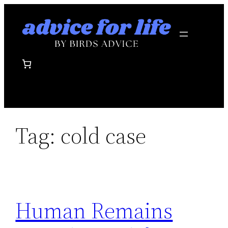
Skip
to
content
Tag:
cold case
Human Remains