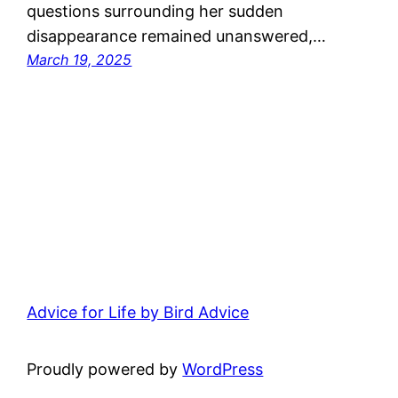
questions surrounding her sudden
disappearance remained unanswered,…
March 19, 2025
Advice for Life by Bird Advice
Proudly powered by
WordPress