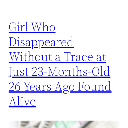
Girl Who
Disappeared
Without a Trace at
Just 23-Months-Old
26 Years Ago Found
Alive