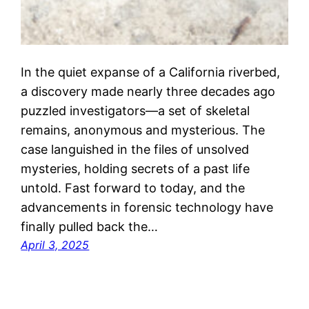
In the quiet expanse of a California riverbed,
a discovery made nearly three decades ago
puzzled investigators—a set of skeletal
remains, anonymous and mysterious. The
case languished in the files of unsolved
mysteries, holding secrets of a past life
untold. Fast forward to today, and the
advancements in forensic technology have
finally pulled back the…
April 3, 2025