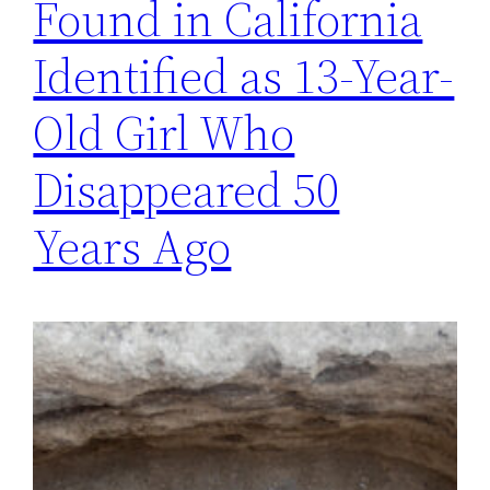
Found in California
Identified as 13-Year-
Old Girl Who
Disappeared 50
Years Ago