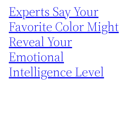
Experts Say Your
Favorite Color Might
Reveal Your
Emotional
Intelligence Level