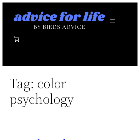
Skip
to
content
Tag:
color
psychology