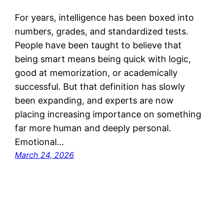
For years, intelligence has been boxed into
numbers, grades, and standardized tests.
People have been taught to believe that
being smart means being quick with logic,
good at memorization, or academically
successful. But that definition has slowly
been expanding, and experts are now
placing increasing importance on something
far more human and deeply personal.
Emotional…
March 24, 2026