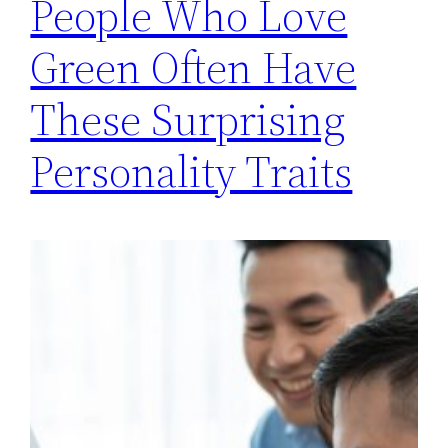
People Who Love
Green Often Have
These Surprising
Personality Traits