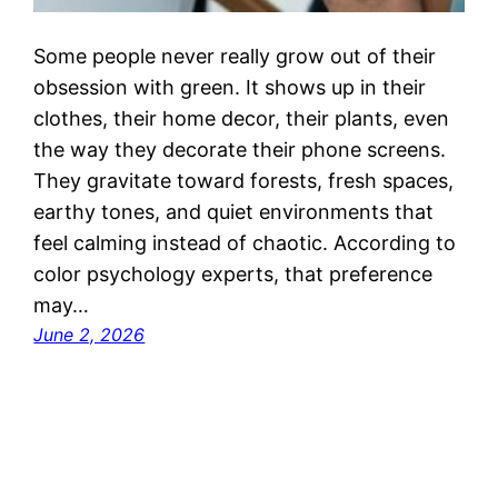
Some people never really grow out of their
obsession with green. It shows up in their
clothes, their home decor, their plants, even
the way they decorate their phone screens.
They gravitate toward forests, fresh spaces,
earthy tones, and quiet environments that
feel calming instead of chaotic. According to
color psychology experts, that preference
may…
June 2, 2026