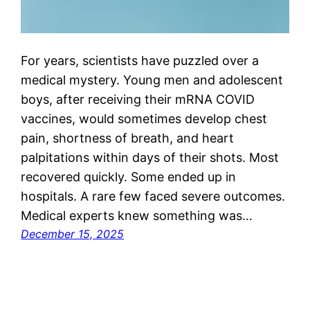
For years, scientists have puzzled over a
medical mystery. Young men and adolescent
boys, after receiving their mRNA COVID
vaccines, would sometimes develop chest
pain, shortness of breath, and heart
palpitations within days of their shots. Most
recovered quickly. Some ended up in
hospitals. A rare few faced severe outcomes.
Medical experts knew something was…
December 15, 2025