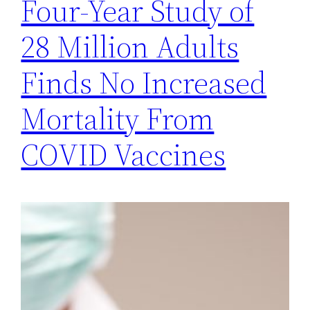
Four-Year Study of
28 Million Adults
Finds No Increased
Mortality From
COVID Vaccines