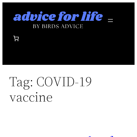
Skip
to
content
Tag:
COVID-19
vaccine