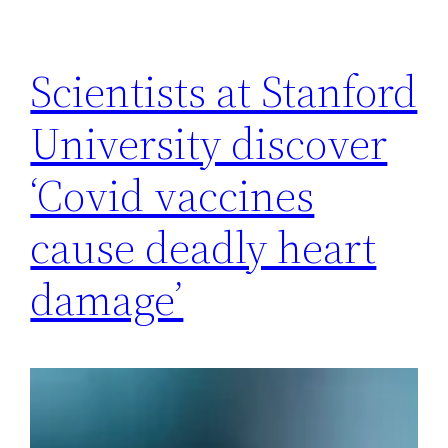
Scientists at Stanford
University discover
‘Covid vaccines
cause deadly heart
damage’