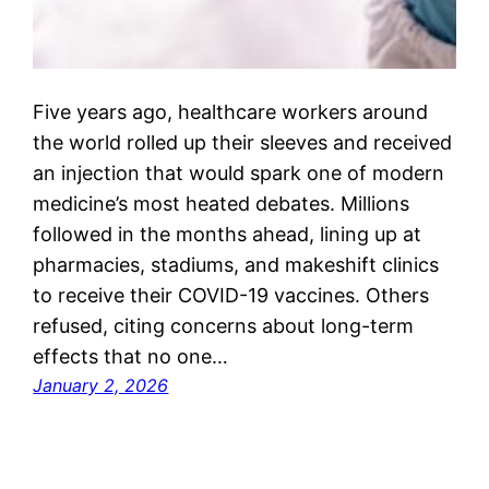
Five years ago, healthcare workers around
the world rolled up their sleeves and received
an injection that would spark one of modern
medicine’s most heated debates. Millions
followed in the months ahead, lining up at
pharmacies, stadiums, and makeshift clinics
to receive their COVID-19 vaccines. Others
refused, citing concerns about long-term
effects that no one…
January 2, 2026