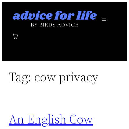
Skip
to
content
Tag:
cow privacy
An English Cow