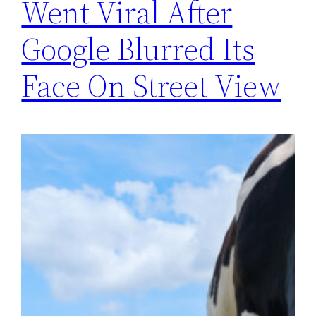
Went Viral After
Google Blurred Its
Face On Street View