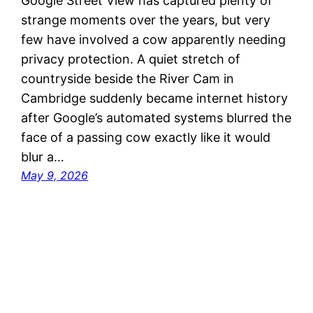
Google Street View has captured plenty of
strange moments over the years, but very
few have involved a cow apparently needing
privacy protection. A quiet stretch of
countryside beside the River Cam in
Cambridge suddenly became internet history
after Google’s automated systems blurred the
face of a passing cow exactly like it would
blur a…
May 9, 2026