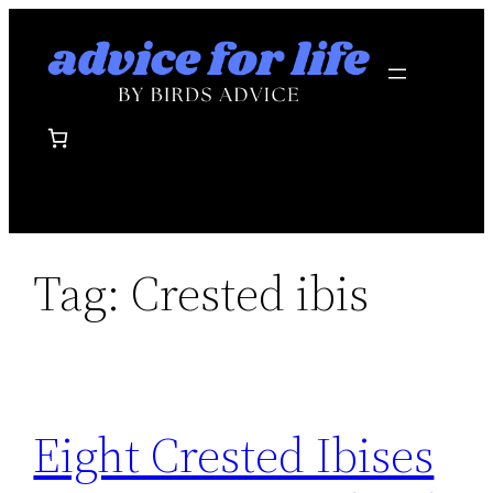
Skip
to
content
Tag:
Crested ibis
Eight Crested Ibises