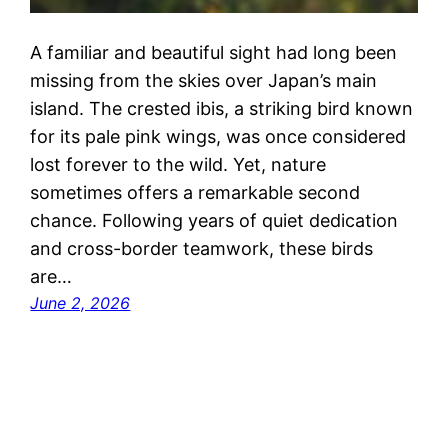
A familiar and beautiful sight had long been
missing from the skies over Japan’s main
island. The crested ibis, a striking bird known
for its pale pink wings, was once considered
lost forever to the wild. Yet, nature
sometimes offers a remarkable second
chance. Following years of quiet dedication
and cross-border teamwork, these birds
are…
June 2, 2026