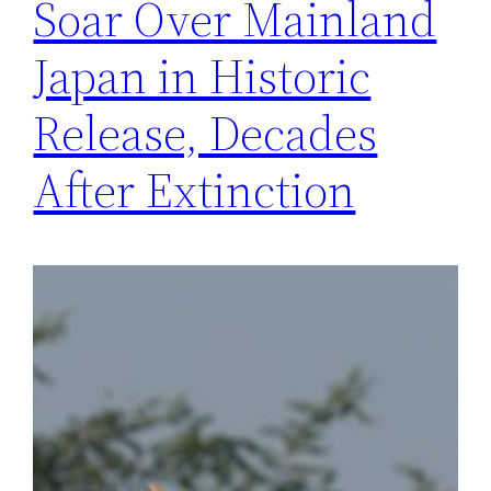
Soar Over Mainland
Japan in Historic
Release, Decades
After Extinction