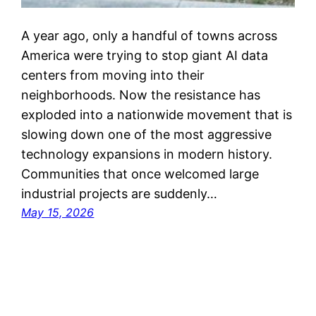
A year ago, only a handful of towns across
America were trying to stop giant AI data
centers from moving into their
neighborhoods. Now the resistance has
exploded into a nationwide movement that is
slowing down one of the most aggressive
technology expansions in modern history.
Communities that once welcomed large
industrial projects are suddenly…
May 15, 2026