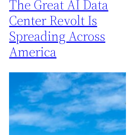
The Great AI Data
Center Revolt Is
Spreading Across
America