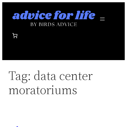
Skip
to
content
Tag:
data center
moratoriums