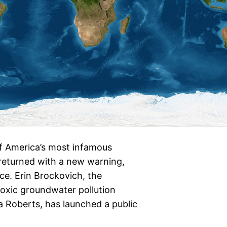
 America’s most infamous
returned with a new warning,
ence. Erin Brockovich, the
toxic groundwater pollution
ia Roberts, has launched a public