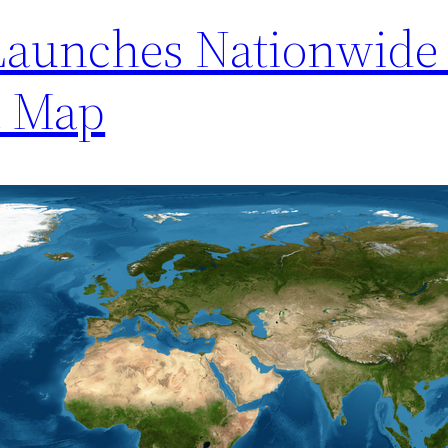
Launches Nationwide 
t Map