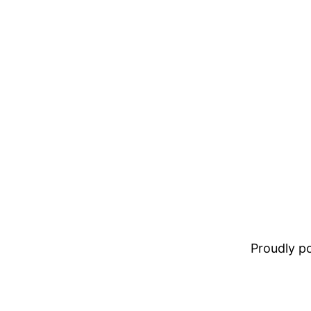
Proudly 