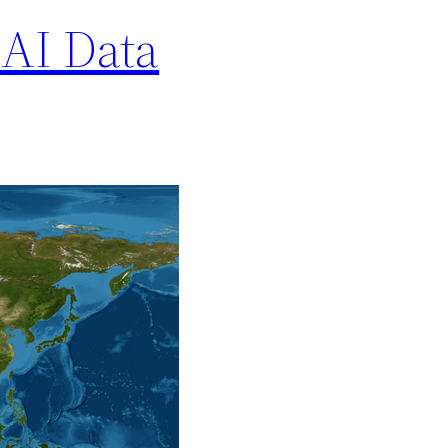
AI Data