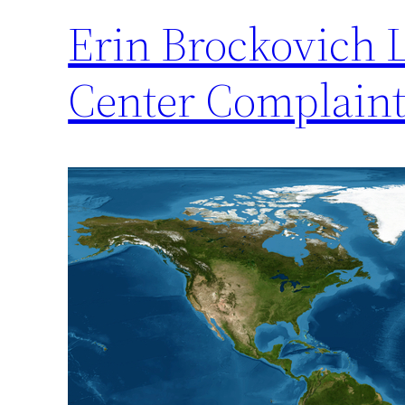
Erin Brockovich 
Center Complain