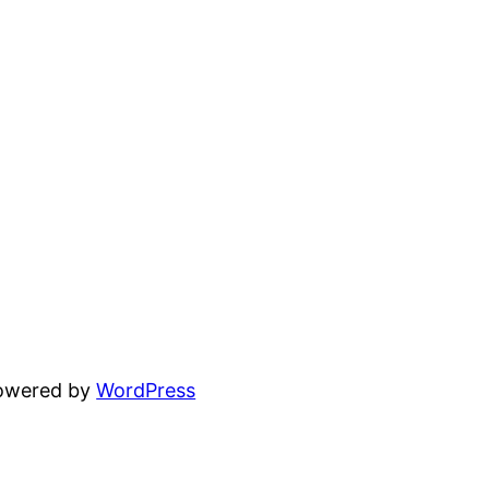
powered by
WordPress