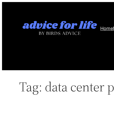
Skip
to
content
Home
Tag:
data center p