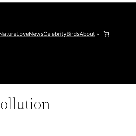
Nature
Love
News
Celebrity
Birds
About
ollution