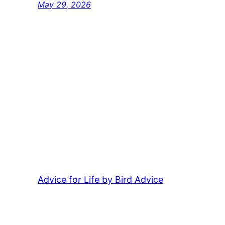
May 29, 2026
Advice for Life by Bird Advice