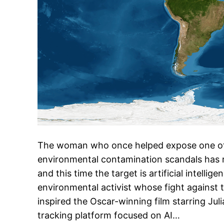
The woman who once helped expose one of
environmental contamination scandals has 
and this time the target is artificial intellig
environmental activist whose fight against 
inspired the Oscar-winning film starring Jul
tracking platform focused on AI…