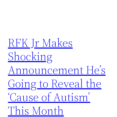
RFK Jr Makes
Shocking
Announcement He’s
Going to Reveal the
‘Cause of Autism’
This Month