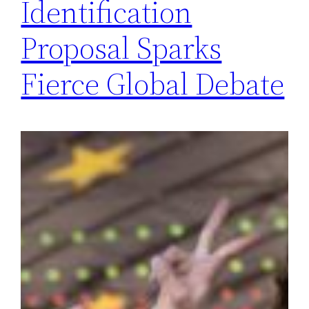
Identification
Proposal Sparks
Fierce Global Debate