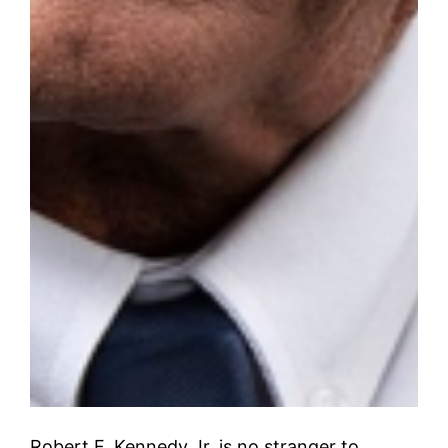
Robert F. Kennedy Jr. is no stranger to