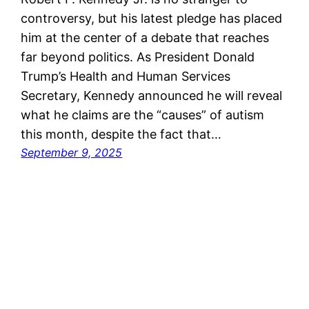
controversy, but his latest pledge has placed
him at the center of a debate that reaches
far beyond politics. As President Donald
Trump’s Health and Human Services
Secretary, Kennedy announced he will reveal
what he claims are the “causes” of autism
this month, despite the fact that…
September 9, 2025