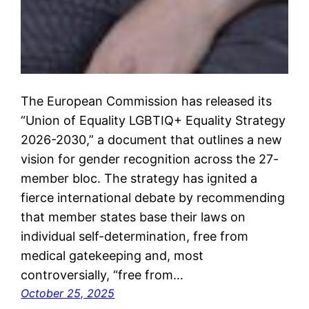
The European Commission has released its
“Union of Equality LGBTIQ+ Equality Strategy
2026-2030,” a document that outlines a new
vision for gender recognition across the 27-
member bloc. The strategy has ignited a
fierce international debate by recommending
that member states base their laws on
individual self-determination, free from
medical gatekeeping and, most
controversially, “free from…
October 25, 2025