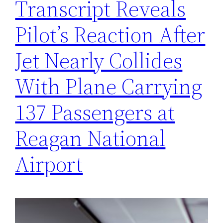
Transcript Reveals
Pilot’s Reaction After
Jet Nearly Collides
With Plane Carrying
137 Passengers at
Reagan National
Airport