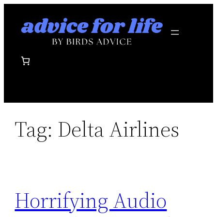
Skip
to
content
Tag:
Delta Airlines
Horrifying Audio