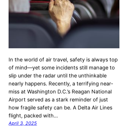
In the world of air travel, safety is always top
of mind—yet some incidents still manage to
slip under the radar until the unthinkable
nearly happens. Recently, a terrifying near-
miss at Washington D.C.’s Reagan National
Airport served as a stark reminder of just
how fragile safety can be. A Delta Air Lines
flight, packed with…
April 3, 2025