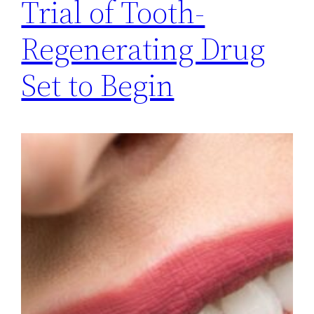
Trial of Tooth-
Regenerating Drug
Set to Begin