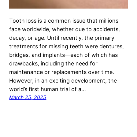
Tooth loss is a common issue that millions
face worldwide, whether due to accidents,
decay, or age. Until recently, the primary
treatments for missing teeth were dentures,
bridges, and implants—each of which has
drawbacks, including the need for
maintenance or replacements over time.
However, in an exciting development, the
world’s first human trial of a…
March 25, 2025