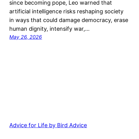
since becoming pope, Leo warned that
artificial intelligence risks reshaping society
in ways that could damage democracy, erase
human dignity, intensify war,…
May 26, 2026
Advice for Life by Bird Advice