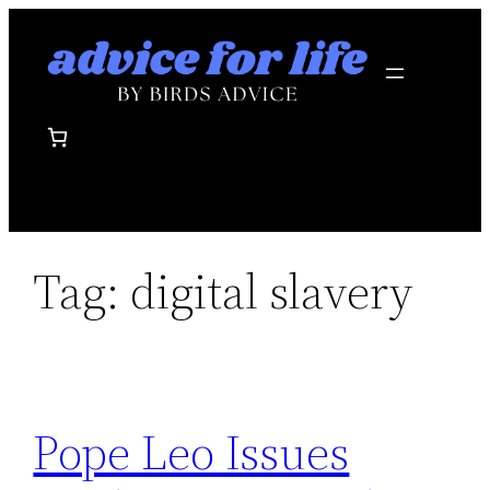
Skip
to
content
Tag:
digital slavery
Pope Leo Issues