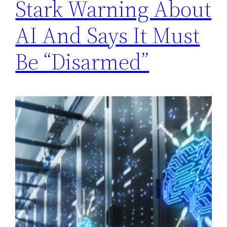
Stark Warning About
AI And Says It Must
Be “Disarmed”