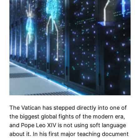
The Vatican has stepped directly into one of
the biggest global fights of the modern era,
and Pope Leo XIV is not using soft language
about it. In his first major teaching document