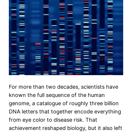
For more than two decades, scientists have
known the full sequence of the human
genome, a catalogue of roughly three billion
DNA letters that together encode everything
from eye color to disease risk. That
achievement reshaped biology, but it also left