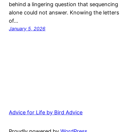
behind a lingering question that sequencing
alone could not answer. Knowing the letters
of…
January 5, 2026
Advice for Life by Bird Advice
Proudly powered by
WordPress