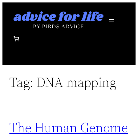
Skip
to
content
Tag:
DNA mapping
The Human Genome