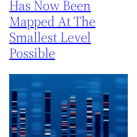
Has Now Been
Mapped At The
Smallest Level
Possible