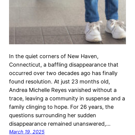
In the quiet corners of New Haven,
Connecticut, a baffling disappearance that
occurred over two decades ago has finally
found resolution. At just 23 months old,
Andrea Michelle Reyes vanished without a
trace, leaving a community in suspense and a
family clinging to hope. For 26 years, the
questions surrounding her sudden
disappearance remained unanswered,…
March 19, 2025