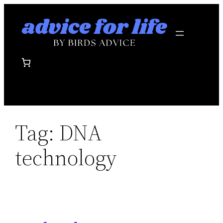
Skip
to
content
Tag:
DNA
technology