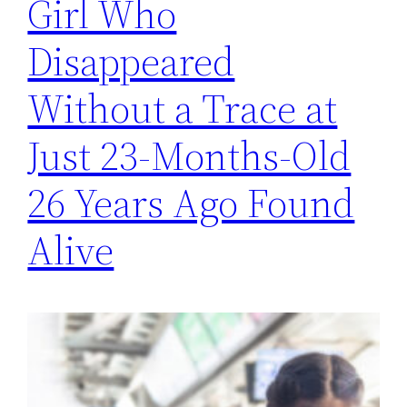
Girl Who
Disappeared
Without a Trace at
Just 23-Months-Old
26 Years Ago Found
Alive