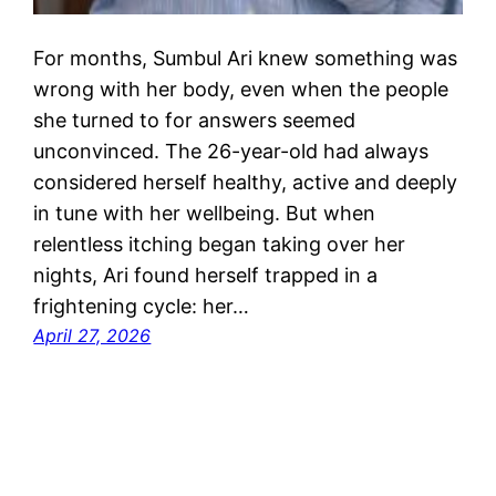
For months, Sumbul Ari knew something was
wrong with her body, even when the people
she turned to for answers seemed
unconvinced. The 26-year-old had always
considered herself healthy, active and deeply
in tune with her wellbeing. But when
relentless itching began taking over her
nights, Ari found herself trapped in a
frightening cycle: her…
April 27, 2026