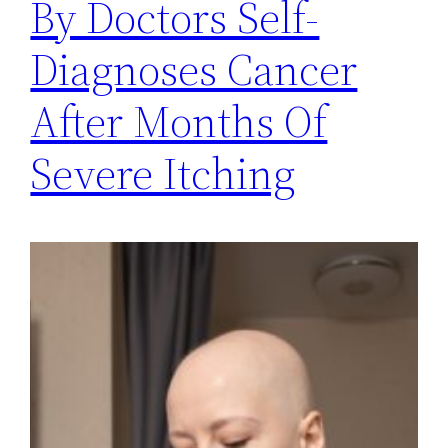
By Doctors Self-
Diagnoses Cancer
After Months Of
Severe Itching