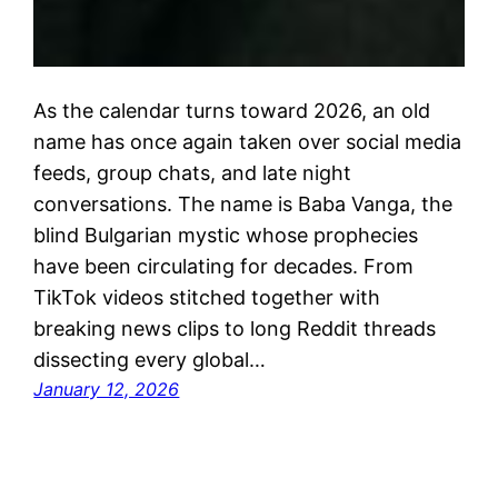
As the calendar turns toward 2026, an old
name has once again taken over social media
feeds, group chats, and late night
conversations. The name is Baba Vanga, the
blind Bulgarian mystic whose prophecies
have been circulating for decades. From
TikTok videos stitched together with
breaking news clips to long Reddit threads
dissecting every global…
January 12, 2026