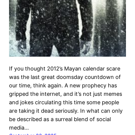
If you thought 2012’s Mayan calendar scare
was the last great doomsday countdown of
our time, think again. A new prophecy has
gripped the internet, and it’s not just memes
and jokes circulating this time some people
are taking it dead seriously. In what can only
be described as a surreal blend of social
media…