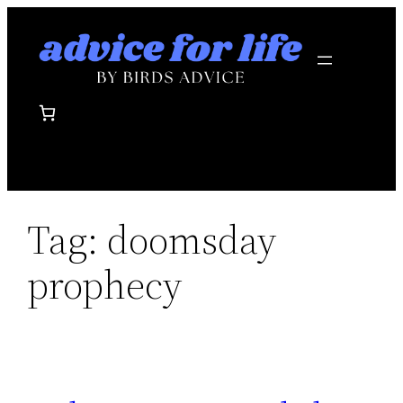
Skip
to
content
Tag:
doomsday
prophecy