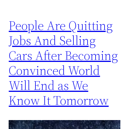
People Are Quitting
Jobs And Selling
Cars After Becoming
Convinced World
Will End as We
Know It Tomorrow