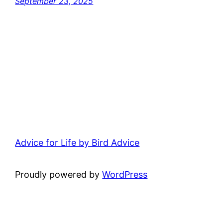
September 23, 2025
Advice for Life by Bird Advice
Proudly powered by
WordPress