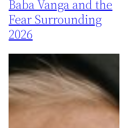
Baba Vanga and the
Fear Surrounding
2026