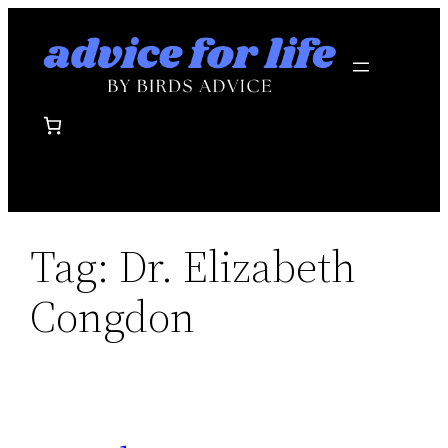
Skip
to
content
Tag:
Dr. Elizabeth
Congdon