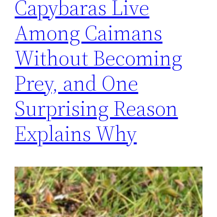
Capybaras Live
Among Caimans
Without Becoming
Prey, and One
Surprising Reason
Explains Why