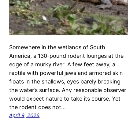
Somewhere in the wetlands of South
America, a 130-pound rodent lounges at the
edge of a murky river. A few feet away, a
reptile with powerful jaws and armored skin
floats in the shallows, eyes barely breaking
the water’s surface. Any reasonable observer
would expect nature to take its course. Yet
the rodent does not…
April 9, 2026