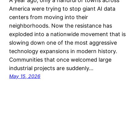
A year ago, only a handful of towns across
America were trying to stop giant AI data
centers from moving into their
neighborhoods. Now the resistance has
exploded into a nationwide movement that is
slowing down one of the most aggressive
technology expansions in modern history.
Communities that once welcomed large
industrial projects are suddenly…
May 15, 2026