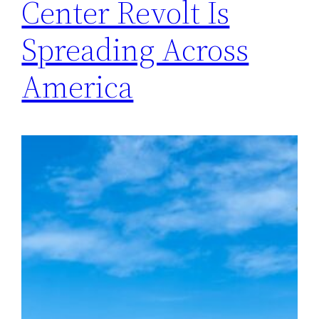
Center Revolt Is
Spreading Across
America