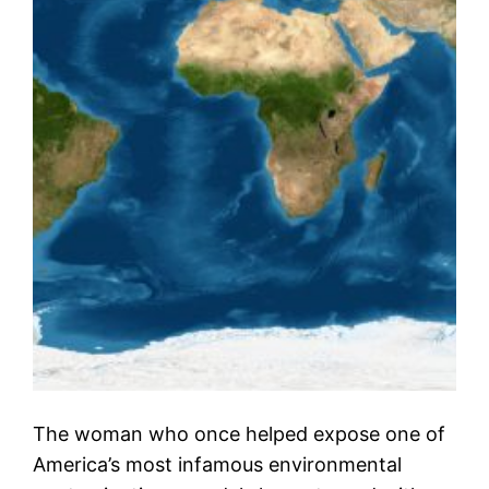
The woman who once helped expose one of
America’s most infamous environmental