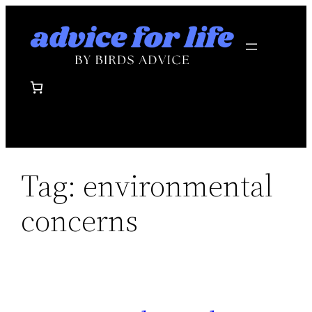
Skip
to
content
Tag:
environmental
concerns