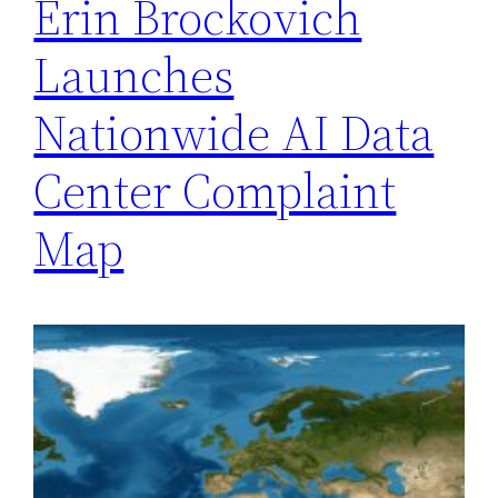
Erin Brockovich
Launches
Nationwide AI Data
Center Complaint
Map