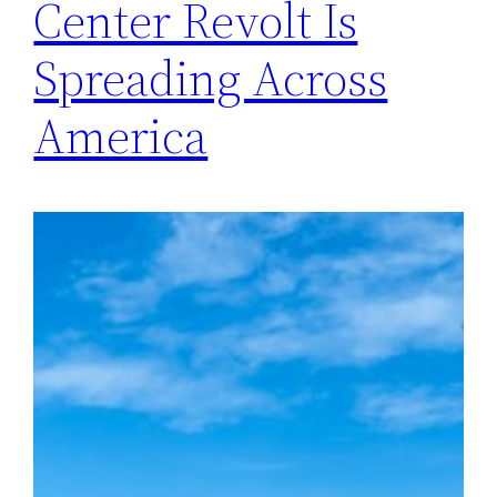
Center Revolt Is
Spreading Across
America