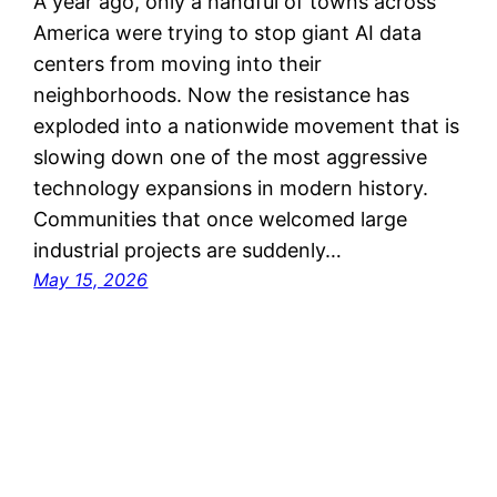
A year ago, only a handful of towns across
America were trying to stop giant AI data
centers from moving into their
neighborhoods. Now the resistance has
exploded into a nationwide movement that is
slowing down one of the most aggressive
technology expansions in modern history.
Communities that once welcomed large
industrial projects are suddenly…
May 15, 2026