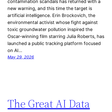
contamination scandals has returned with a
new warning, and this time the target is
artificial intelligence. Erin Brockovich, the
environmental activist whose fight against
toxic groundwater pollution inspired the
Oscar-winning film starring Julia Roberts, has
launched a public tracking platform focused
on AI…
May 29, 2026
The Great AI Data