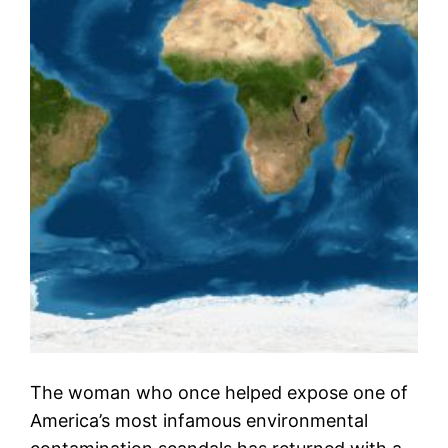
The woman who once helped expose one of
America’s most infamous environmental