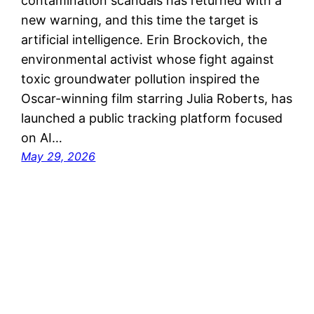
contamination scandals has returned with a
new warning, and this time the target is
artificial intelligence. Erin Brockovich, the
environmental activist whose fight against
toxic groundwater pollution inspired the
Oscar-winning film starring Julia Roberts, has
launched a public tracking platform focused
on AI…
May 29, 2026