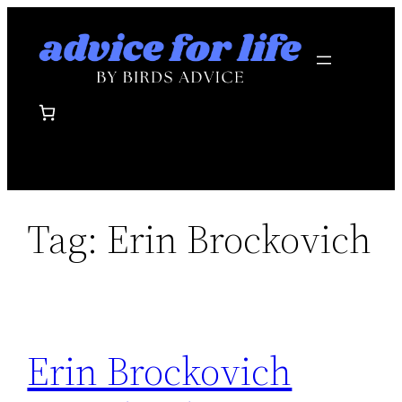
Skip
to
content
Tag:
Erin Brockovich
Erin Brockovich