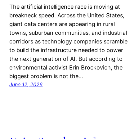
The artificial intelligence race is moving at
breakneck speed. Across the United States,
giant data centers are appearing in rural
towns, suburban communities, and industrial
corridors as technology companies scramble
to build the infrastructure needed to power
the next generation of AI. But according to
environmental activist Erin Brockovich, the
biggest problem is not the…
June 12, 2026