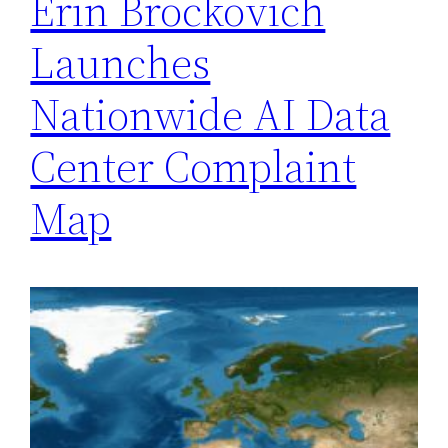
Erin Brockovich
Launches
Nationwide AI Data
Center Complaint
Map