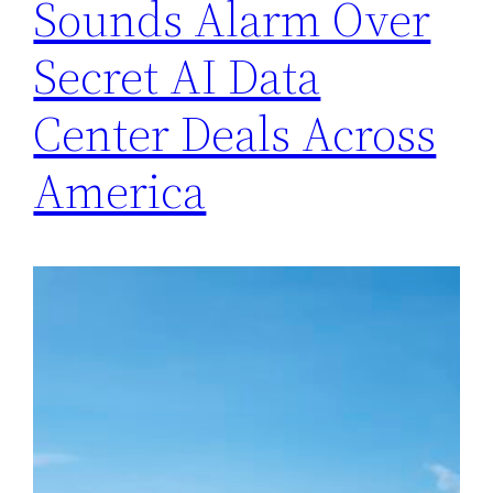
Sounds Alarm Over
Secret AI Data
Center Deals Across
America