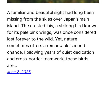
A familiar and beautiful sight had long been
missing from the skies over Japan’s main
island. The crested ibis, a striking bird known
for its pale pink wings, was once considered
lost forever to the wild. Yet, nature
sometimes offers a remarkable second
chance. Following years of quiet dedication
and cross-border teamwork, these birds
are…
June 2, 2026