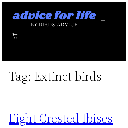
Skip
to
content
Tag:
Extinct birds
Eight Crested Ibises