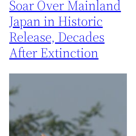
Soar Over Mainland
Japan in Historic
Release, Decades
After Extinction