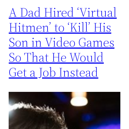
A Dad Hired ‘Virtual
Hitmen’ to ‘Kill’ His
Son in Video Games
So That He Would
Get a Job Instead