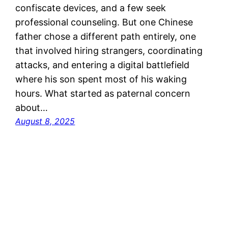
confiscate devices, and a few seek
professional counseling. But one Chinese
father chose a different path entirely, one
that involved hiring strangers, coordinating
attacks, and entering a digital battlefield
where his son spent most of his waking
hours. What started as paternal concern
about…
August 8, 2025