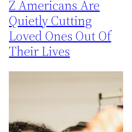
Z Americans Are
Quietly Cutting
Loved Ones Out Of
Their Lives