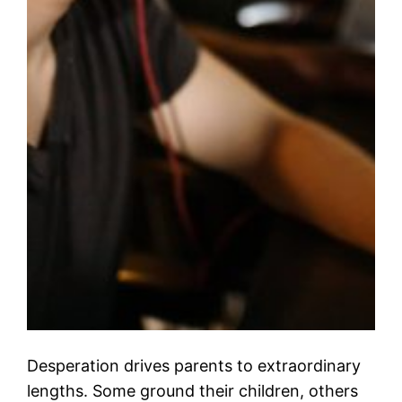
Desperation drives parents to extraordinary
lengths. Some ground their children, others