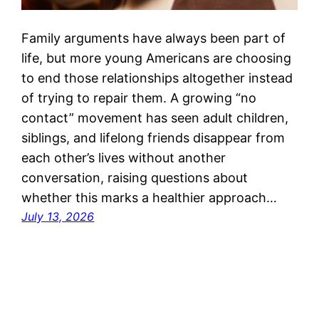
Family arguments have always been part of
life, but more young Americans are choosing
to end those relationships altogether instead
of trying to repair them. A growing “no
contact” movement has seen adult children,
siblings, and lifelong friends disappear from
each other’s lives without another
conversation, raising questions about
whether this marks a healthier approach…
July 13, 2026